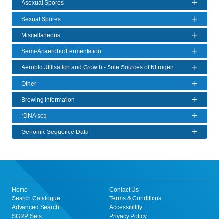
Asexual Spores
Sexual Spores
Miscellaneous
Semi-Anaerobic Fermentation
Aerobic Utilisation and Growth - Sole Sources of Nitrogen
Other
Brewing Information
rDNA seq
Genomic Sequence Data
Home
Contact Us
Search Catalogue
Terms & Conditions
Advanced Search
Accessibility
SGRP Sets
Privacy Policy