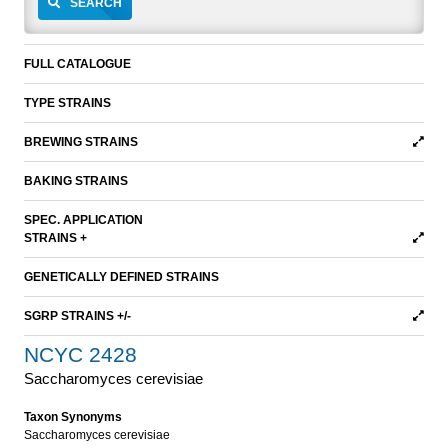
SEARCH
FULL CATALOGUE
TYPE STRAINS
BREWING STRAINS
BAKING STRAINS
SPEC. APPLICATION
STRAINS +
GENETICALLY DEFINED STRAINS
SGRP STRAINS +/-
NCYC 2428
Saccharomyces cerevisiae
Taxon Synonyms
Saccharomyces cerevisiae