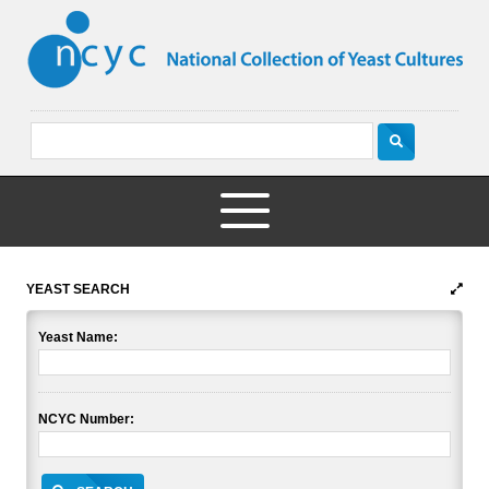
YEAST SEARCH
Yeast Name:
NCYC Number: