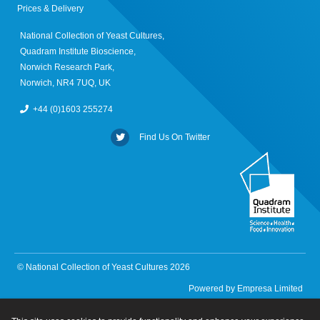
Prices & Delivery
National Collection of Yeast Cultures,
Quadram Institute Bioscience,
Norwich Research Park,
Norwich, NR4 7UQ, UK
+44 (0)1603 255274
Find Us On Twitter
© National Collection of Yeast Cultures 2026
Powered by
Empresa Limited