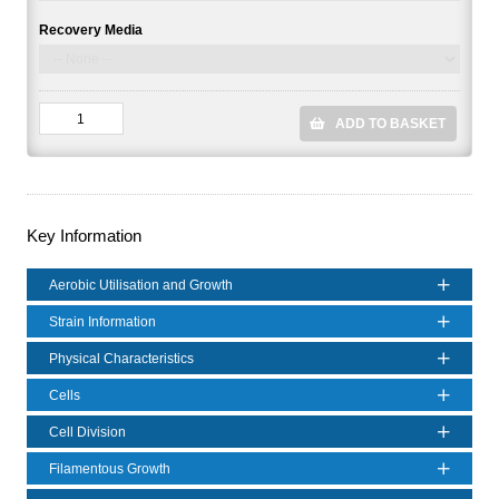
Recovery Media
ADD TO BASKET
Key Information
Aerobic Utilisation and Growth
Strain Information
Physical Characteristics
Cells
Cell Division
Filamentous Growth