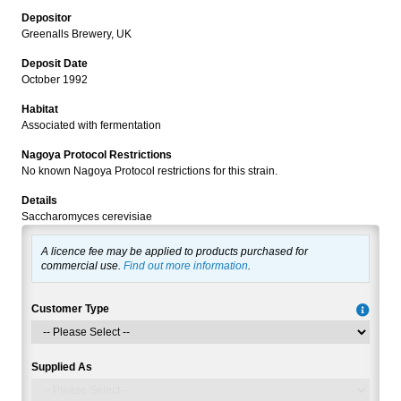
Depositor
Greenalls Brewery, UK
Deposit Date
October 1992
Habitat
Associated with fermentation
Nagoya Protocol Restrictions
No known Nagoya Protocol restrictions for this strain.
Details
Saccharomyces cerevisiae
A licence fee may be applied to products purchased for
commercial use.
Find out more information
.
Customer Type
Supplied As