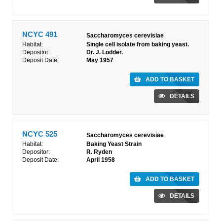
NCYC 491
Saccharomyces cerevisiae
Habitat:
Single cell isolate from baking yeast.
Depositor:
Dr. J. Lodder.
Deposit Date:
May 1957
ADD TO BASKET
DETAILS
NCYC 525
Saccharomyces cerevisiae
Habitat:
Baking Yeast Strain
Depositor:
R. Ryden
Deposit Date:
April 1958
ADD TO BASKET
DETAILS