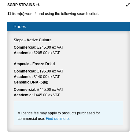
SGRP STRAINS +/-
11 item(s)
were found using the following search criteria:
Prices
Slope - Active Culture
Commercial:
£245.00 ex VAT
Academic:
£205.00 ex VAT
Ampoule - Freeze Dried
Commercial:
£195.00 ex VAT
Academic:
£140.00 ex VAT
Genomic DNA (5µg)
Commercial:
£445.00 ex VAT
Academic:
£445.00 ex VAT
A licence fee may apply to products purchased for
commercial use.
Find out more
.