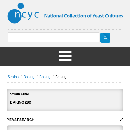
Strains
/
Baking
/
Baking
/
Baking
Strain Filter
BAKING (16)
YEAST SEARCH