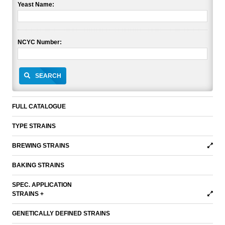
Yeast Name:
NCYC Number:
SEARCH
FULL CATALOGUE
TYPE STRAINS
BREWING STRAINS
BAKING STRAINS
SPEC. APPLICATION
STRAINS +
GENETICALLY DEFINED STRAINS