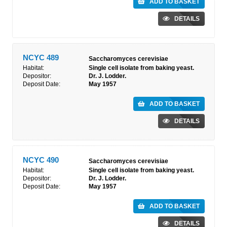
ADD TO BASKET
DETAILS
NCYC 489
Saccharomyces cerevisiae
Habitat:
Single cell isolate from baking yeast.
Depositor:
Dr. J. Lodder.
Deposit Date:
May 1957
ADD TO BASKET
DETAILS
NCYC 490
Saccharomyces cerevisiae
Habitat:
Single cell isolate from baking yeast.
Depositor:
Dr. J. Lodder.
Deposit Date:
May 1957
ADD TO BASKET
DETAILS