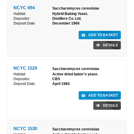
NCYC 694
Saccharomyces cerevisiae
Habitat:
Hybrid Baking Yeast.
Depositor:
Distillers Co. Ltd.
Deposit Date:
December 1966
ADD TO BASKET
DETAILS
NCYC 1529
Saccharomyces cerevisiae
Habitat:
Active dried baker's yeast.
Depositor:
CBS
Deposit Date:
April 1984
ADD TO BASKET
DETAILS
NCYC 1530
Saccharomyces cerevisiae