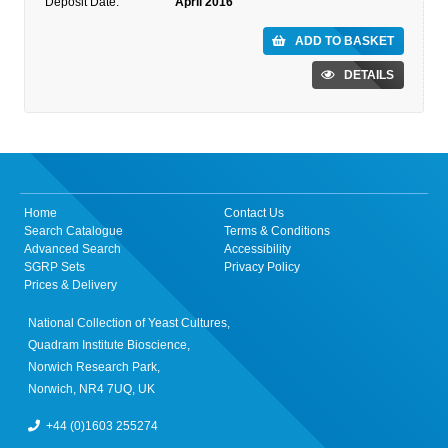
Deposit Date:
April 2016
ADD TO BASKET
DETAILS
Home
Contact Us
Search Catalogue
Terms & Conditions
Advanced Search
Accessibility
SGRP Sets
Privacy Policy
Prices & Delivery
National Collection of Yeast Cultures,
Quadram Institute Bioscience,
Norwich Research Park,
Norwich, NR4 7UQ, UK
+44 (0)1603 255274