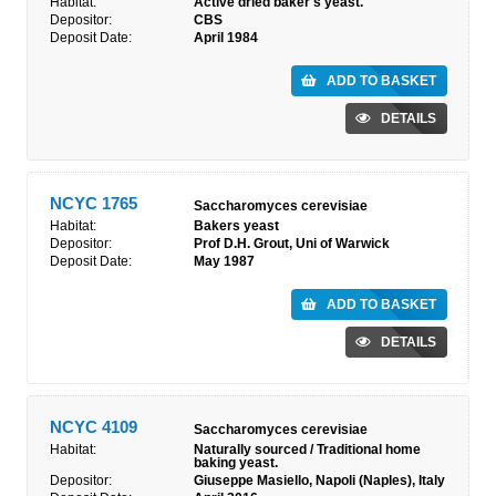
Habitat:
Active dried baker's yeast.
Depositor:
CBS
Deposit Date:
April 1984
ADD TO BASKET
DETAILS
NCYC 1765
Saccharomyces cerevisiae
Habitat:
Bakers yeast
Depositor:
Prof D.H. Grout, Uni of Warwick
Deposit Date:
May 1987
ADD TO BASKET
DETAILS
NCYC 4109
Saccharomyces cerevisiae
Habitat:
Naturally sourced / Traditional home
baking yeast.
Depositor:
Giuseppe Masiello, Napoli (Naples), Italy