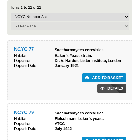
Items
1 to 11
of
11
NCYC 77
Saccharomyces cerevisiae
Habitat:
Baker's Yeast strain.
Depositor:
Dr. A. Harden, Lister Institute, London
Deposit Date:
January 1921
ADD TO BASKET
DETAILS
NCYC 79
Saccharomyces cerevisiae
Habitat:
Fleischmann baker's yeast.
Depositor:
ATCC
Deposit Date:
July 1942