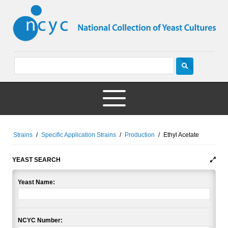
Strains
/
Specific Application Strains
/
Production
/
Ethyl Acetate
YEAST SEARCH
Yeast Name:
NCYC Number: