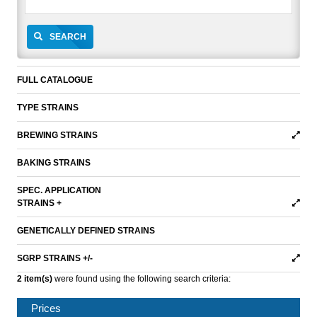
SEARCH
FULL CATALOGUE
TYPE STRAINS
BREWING STRAINS
BAKING STRAINS
SPEC. APPLICATION
STRAINS +
GENETICALLY DEFINED STRAINS
SGRP STRAINS +/-
2 item(s)
were found using the following search criteria:
Prices