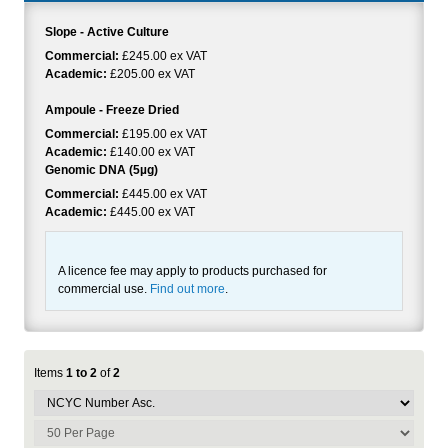
Slope - Active Culture
Commercial:
£245.00 ex VAT
Academic:
£205.00 ex VAT
Ampoule - Freeze Dried
Commercial:
£195.00 ex VAT
Academic:
£140.00 ex VAT
Genomic DNA (5µg)
Commercial:
£445.00 ex VAT
Academic:
£445.00 ex VAT
A licence fee may apply to products purchased for
commercial use.
Find out more
.
Items
1 to 2
of
2