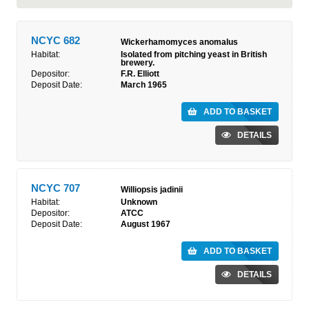
NCYC 682
Wickerhamomyces anomalus
Habitat:
Isolated from pitching yeast in British
brewery.
Depositor:
F.R. Elliott
Deposit Date:
March 1965
ADD TO BASKET
DETAILS
NCYC 707
Williopsis jadinii
Habitat:
Unknown
Depositor:
ATCC
Deposit Date:
August 1967
ADD TO BASKET
DETAILS