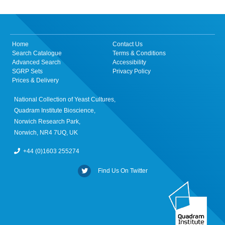
Home
Contact Us
Search Catalogue
Terms & Conditions
Advanced Search
Accessibility
SGRP Sets
Privacy Policy
Prices & Delivery
National Collection of Yeast Cultures,
Quadram Institute Bioscience,
Norwich Research Park,
Norwich, NR4 7UQ, UK
+44 (0)1603 255274
Find Us On Twitter