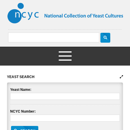
YEAST SEARCH
Yeast Name:
NCYC Number: