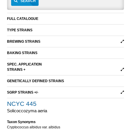
SEARCH
FULL CATALOGUE
TYPE STRAINS
BREWING STRAINS
BAKING STRAINS
SPEC. APPLICATION
STRAINS +
GENETICALLY DEFINED STRAINS
SGRP STRAINS +/-
NCYC 445
Solicoccozyma aeria
Taxon Synonyms
Cryptococcus albidus var. albidus