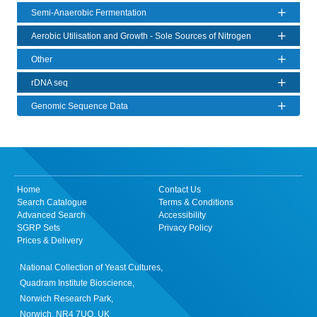
Semi-Anaerobic Fermentation
Aerobic Utilisation and Growth - Sole Sources of Nitrogen
Other
rDNA seq
Genomic Sequence Data
Home
Contact Us
Search Catalogue
Terms & Conditions
Advanced Search
Accessibility
SGRP Sets
Privacy Policy
Prices & Delivery
National Collection of Yeast Cultures,
Quadram Institute Bioscience,
Norwich Research Park,
Norwich, NR4 7UQ, UK