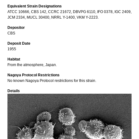
Equivalent Strain Designations
ATCC 10666, CBS 142, CCRC 21672, DBVPG 6110, IFO 0378, IGC 2409,
JCM 2334, MUCL 30400, NRRL Y-1400, VKM Y-2223.
Depositor
CBS
Deposit Date
1955
Habitat
From the atmosphere, Japan.
Nagoya Protocol Restrictions
No known Nagoya Protocol restrictions for this strain.
Details