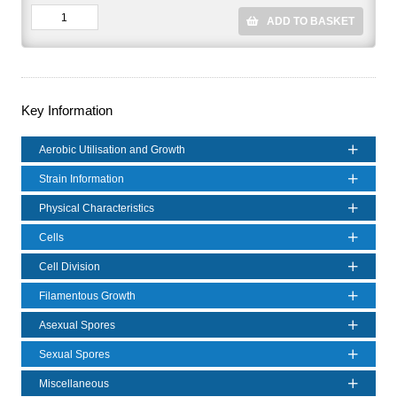
ADD TO BASKET
Key Information
Aerobic Utilisation and Growth
Strain Information
Physical Characteristics
Cells
Cell Division
Filamentous Growth
Asexual Spores
Sexual Spores
Miscellaneous