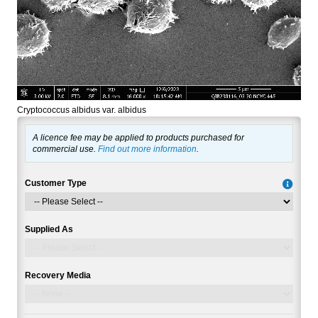
Cryptococcus albidus var. albidus
A licence fee may be applied to products purchased for
commercial use.
Find out more information
.
Customer Type
Supplied As
Recovery Media