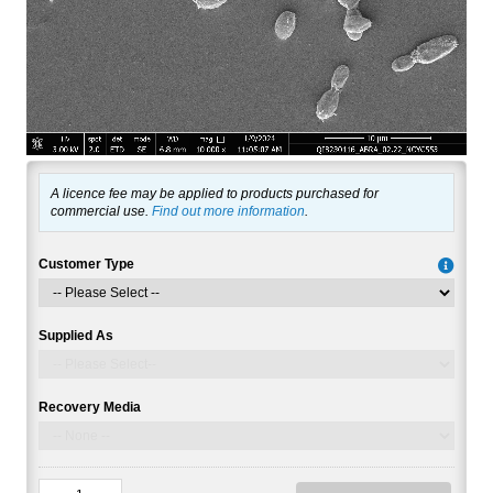
A licence fee may be applied to products purchased for
commercial use.
Find out more information
.
Customer Type
Supplied As
Recovery Media