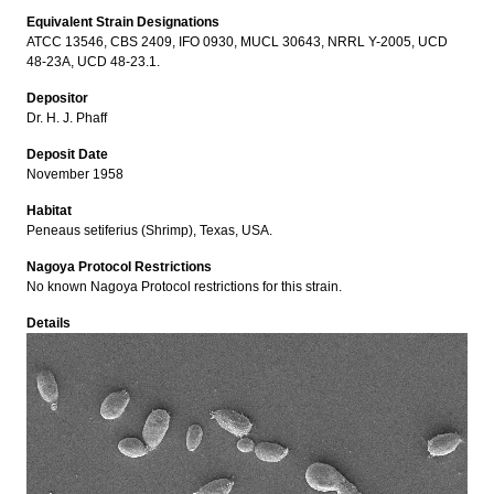
Equivalent Strain Designations
ATCC 13546, CBS 2409, IFO 0930, MUCL 30643, NRRL Y-2005, UCD
48-23A, UCD 48-23.1.
Depositor
Dr. H. J. Phaff
Deposit Date
November 1958
Habitat
Peneaus setiferius (Shrimp), Texas, USA.
Nagoya Protocol Restrictions
No known Nagoya Protocol restrictions for this strain.
Details