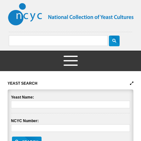
YEAST SEARCH
Yeast Name:
NCYC Number: