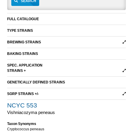
SEARCH
FULL CATALOGUE
TYPE STRAINS
BREWING STRAINS
BAKING STRAINS
SPEC. APPLICATION
STRAINS +
GENETICALLY DEFINED STRAINS
SGRP STRAINS +/-
NCYC 553
Vishniacozyma peneaus
Taxon Synonyms
Cryptococcus peneaus