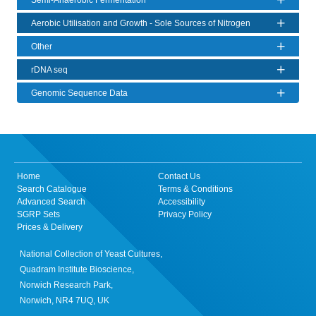
Semi-Anaerobic Fermentation
Aerobic Utilisation and Growth - Sole Sources of Nitrogen
Other
rDNA seq
Genomic Sequence Data
Home
Contact Us
Search Catalogue
Terms & Conditions
Advanced Search
Accessibility
SGRP Sets
Privacy Policy
Prices & Delivery
National Collection of Yeast Cultures,
Quadram Institute Bioscience,
Norwich Research Park,
Norwich, NR4 7UQ, UK