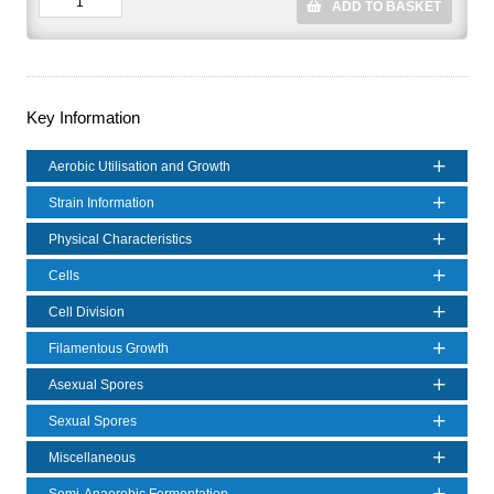
ADD TO BASKET
Key Information
Aerobic Utilisation and Growth
Strain Information
Physical Characteristics
Cells
Cell Division
Filamentous Growth
Asexual Spores
Sexual Spores
Miscellaneous