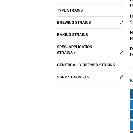
U
TYPE STRAINS
H
S
BREWING STRAINS
N
BAKING STRAINS
N
SPEC. APPLICATION
D
STRAINS +
D
GENETICALLY DEFINED STRAINS
SGRP STRAINS +/-
K