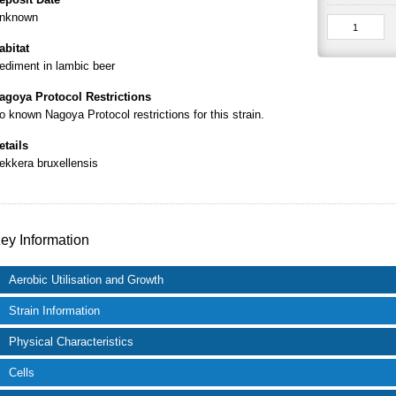
nknown
abitat
ediment in lambic beer
agoya Protocol Restrictions
o known Nagoya Protocol restrictions for this strain.
etails
ekkera bruxellensis
ey Information
Aerobic Utilisation and Growth
Strain Information
Physical Characteristics
Cells