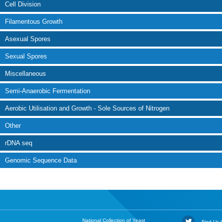
Cell Division
Filamentous Growth
Asexual Spores
Sexual Spores
Miscellaneous
Semi-Anaerobic Fermentation
Aerobic Utilisation and Growth - Sole Sources of Nitrogen
Other
rDNA seq
Genomic Sequence Data
National Collection of Yeast
Find Us O