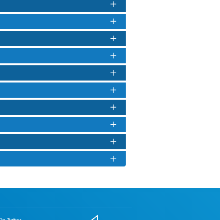
n Twitter