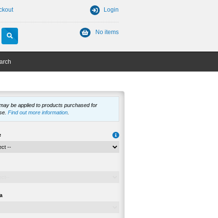
ckout
Login
No items
arch
 may be applied to products purchased for
se.
Find out more information
.
e
a