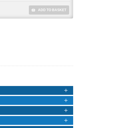
ADD TO BASKET