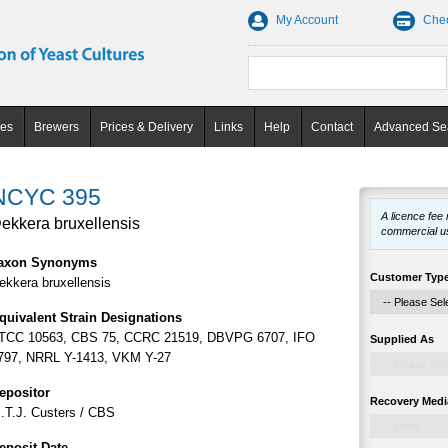
My Account
Che
ces
Brewers
Prices & Delivery
Links
Help
Contact
Advanced Se
NCYC 395
A licence fee
ekkera bruxellensis
commercial u
axon Synonyms
Customer Typ
ekkera bruxellensis
quivalent Strain Designations
TCC 10563, CBS 75, CCRC 21519, DBVPG 6707, IFO
Supplied As
797, NRRL Y-1413, VKM Y-27
epositor
Recovery Medi
.T.J. Custers / CBS
eposit Date