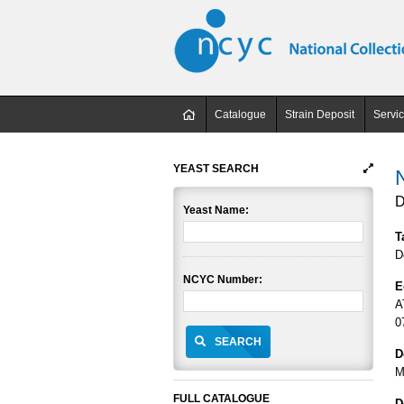
Catalogue
Strain Deposit
Servi
YEAST SEARCH
D
Yeast Name:
T
D
NCYC Number:
E
A
0
SEARCH
D
M
FULL CATALOGUE
D