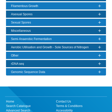
Filamentous Growth
Asexual Spores
Sexual Spores
Miscellaneous
Semi-Anaerobic Fermentation
Aerobic Utilisation and Growth - Sole Sources of Nitrogen
Other
rDNA seq
Genomic Sequence Data
Home
Contact Us
Search Catalogue
Terms & Conditions
Advanced Search
Accessibility