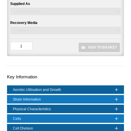
Supplied As
Recovery Media
ADD TO BASKET
Key Information
Aerobic Utilisation and Growth
Strain Information
Physical Characteristics
Cells
Cell Division