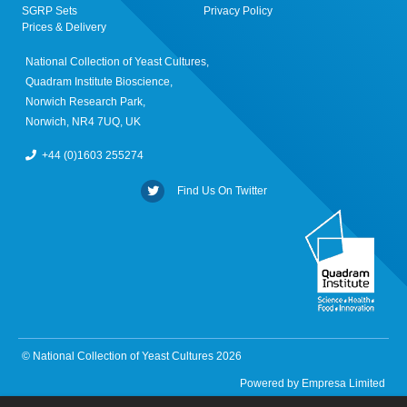
SGRP Sets
Privacy Policy
Prices & Delivery
National Collection of Yeast Cultures,
Quadram Institute Bioscience,
Norwich Research Park,
Norwich, NR4 7UQ, UK
+44 (0)1603 255274
Find Us On Twitter
© National Collection of Yeast Cultures 2026
Powered by
Empresa Limited