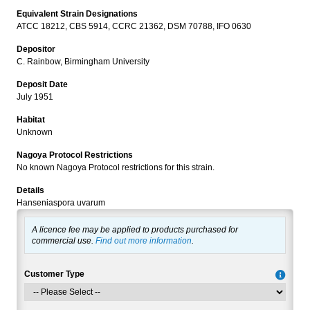
Equivalent Strain Designations
ATCC 18212, CBS 5914, CCRC 21362, DSM 70788, IFO 0630
Depositor
C. Rainbow, Birmingham University
Deposit Date
July 1951
Habitat
Unknown
Nagoya Protocol Restrictions
No known Nagoya Protocol restrictions for this strain.
Details
Hanseniaspora uvarum
A licence fee may be applied to products purchased for
commercial use.
Find out more information
.
Customer Type