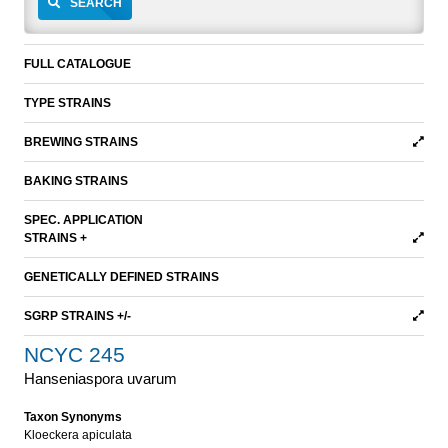
SEARCH
FULL CATALOGUE
TYPE STRAINS
BREWING STRAINS
BAKING STRAINS
SPEC. APPLICATION
STRAINS +
GENETICALLY DEFINED STRAINS
SGRP STRAINS +/-
NCYC 245
Hanseniaspora uvarum
Taxon Synonyms
Kloeckera apiculata