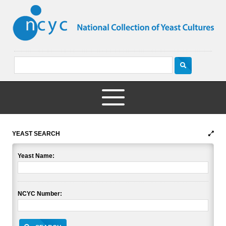
YEAST SEARCH
Yeast Name:
NCYC Number: