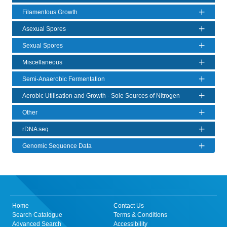
Filamentous Growth
Asexual Spores
Sexual Spores
Miscellaneous
Semi-Anaerobic Fermentation
Aerobic Utilisation and Growth - Sole Sources of Nitrogen
Other
rDNA seq
Genomic Sequence Data
Home
Contact Us
Search Catalogue
Terms & Conditions
Advanced Search
Accessibility