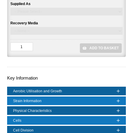
Supplied As
Recovery Media
ADD TO BASKET
Key Information
Aerobic Utilisation and Growth
Strain Information
Physical Characteristics
Cells
Cell Division