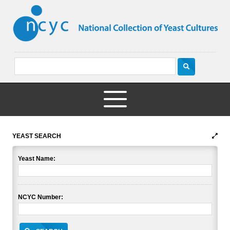
YEAST SEARCH
Yeast Name:
NCYC Number: