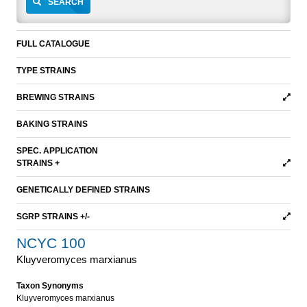
SEARCH
FULL CATALOGUE
TYPE STRAINS
BREWING STRAINS
BAKING STRAINS
SPEC. APPLICATION
STRAINS +
GENETICALLY DEFINED STRAINS
SGRP STRAINS +/-
NCYC 100
Kluyveromyces marxianus
Taxon Synonyms
Kluyveromyces marxianus