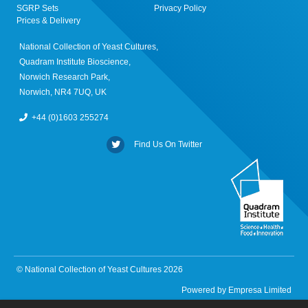
SGRP Sets
Privacy Policy
Prices & Delivery
National Collection of Yeast Cultures,
Quadram Institute Bioscience,
Norwich Research Park,
Norwich, NR4 7UQ, UK
+44 (0)1603 255274
Find Us On Twitter
© National Collection of Yeast Cultures 2026
Powered by
Empresa Limited