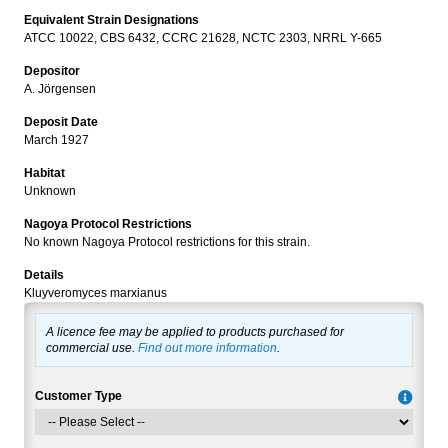
Equivalent Strain Designations
ATCC 10022, CBS 6432, CCRC 21628, NCTC 2303, NRRL Y-665
Depositor
A. Jörgensen
Deposit Date
March 1927
Habitat
Unknown
Nagoya Protocol Restrictions
No known Nagoya Protocol restrictions for this strain.
Details
Kluyveromyces marxianus
A licence fee may be applied to products purchased for
commercial use.
Find out more information
.
Customer Type