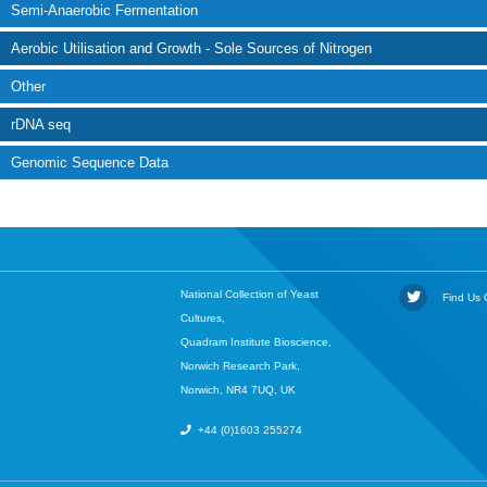
Semi-Anaerobic Fermentation
Aerobic Utilisation and Growth - Sole Sources of Nitrogen
Other
rDNA seq
Genomic Sequence Data
National Collection of Yeast
Find Us O
Cultures,
Quadram Institute Bioscience,
Norwich Research Park,
Norwich, NR4 7UQ, UK
+44 (0)1603 255274