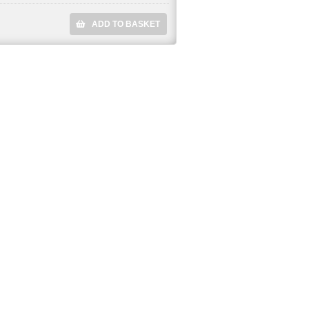
ADD TO BASKET