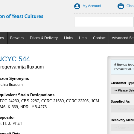
My Account
Che
ces
Brewers
Prices & Delivery
Links
Help
Contact
Advanced Se
NCYC 544
A licence fee
regervanrija fluxuum
commercial u
axon Synonyms
Customer Typ
ichia fluxuum
quivalent Strain Designations
TCC 24239, CBS 2287, CCRC 21530, CCRC 22205, JCM
Supplied As
646, K 369, NRRL YB-4273.
epositor
Recovery Medi
r. H. J. Phaff
eposit Date