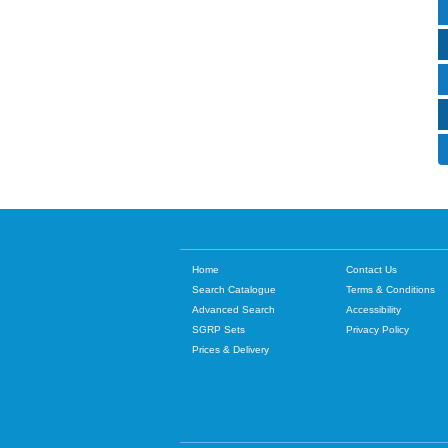
Home
Contact Us
Search Catalogue
Terms & Conditions
Advanced Search
Accessibility
SGRP Sets
Privacy Policy
Prices & Delivery