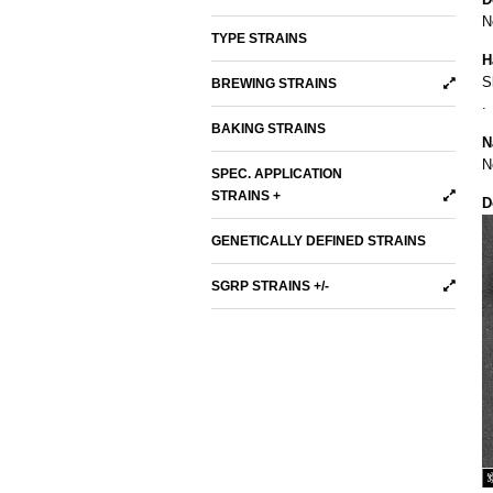
N
TYPE STRAINS
H
S
BREWING STRAINS
.
BAKING STRAINS
N
N
SPEC. APPLICATION
STRAINS +
D
GENETICALLY DEFINED STRAINS
SGRP STRAINS +/-