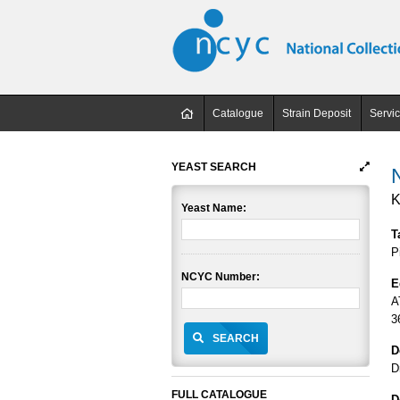
Catalogue
Strain Deposit
Servi
YEAST SEARCH
K
Yeast Name:
T
P
NCYC Number:
E
A
3
SEARCH
D
D
FULL CATALOGUE
D