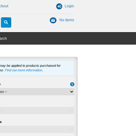
ckout
Login
No items
arch
 may be applied to products purchased for
se.
Find out more information
.
e
a