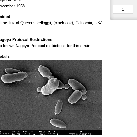
ovember 1958
abitat
lime flux of Quercus kelloggii, (black oak), California, USA
agoya Protocol Restrictions
o known Nagoya Protocol restrictions for this strain.
etails