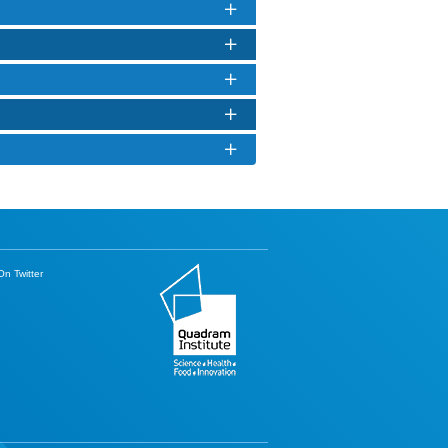
n Twitter