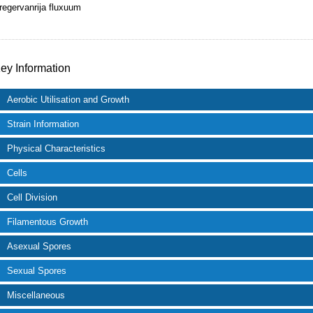
regervanrija fluxuum
ey Information
Aerobic Utilisation and Growth
Strain Information
Physical Characteristics
Cells
Cell Division
Filamentous Growth
Asexual Spores
Sexual Spores
Miscellaneous