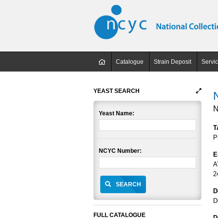
Catalogue
Strain Deposit
Servi
YEAST SEARCH
N
Yeast Name:
T
P
NCYC Number:
E
A
2
SEARCH
D
D
FULL CATALOGUE
D