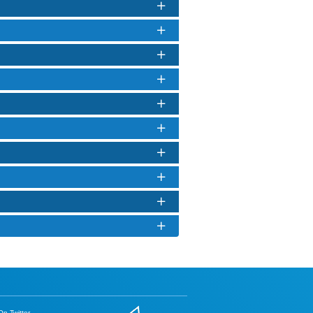
n Twitter