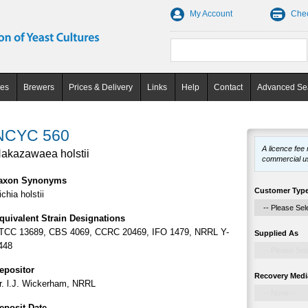
My Account
Che
ces
Brewers
Prices & Delivery
Links
Help
Contact
Advanced Se
NCYC 560
A licence fee
akazawaea holstii
commercial u
axon Synonyms
Customer Typ
ichia holstii
quivalent Strain Designations
TCC 13689, CBS 4069, CCRC 20469, IFO 1479, NRRL Y-
Supplied As
448
epositor
Recovery Medi
r. l.J. Wickerham, NRRL
eposit Date