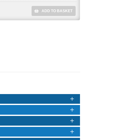
ADD TO BASKET