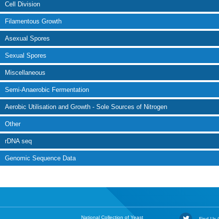
Cell Division
Filamentous Growth
Asexual Spores
Sexual Spores
Miscellaneous
Semi-Anaerobic Fermentation
Aerobic Utilisation and Growth - Sole Sources of Nitrogen
Other
rDNA seq
Genomic Sequence Data
National Collection of Yeast
Find Us O