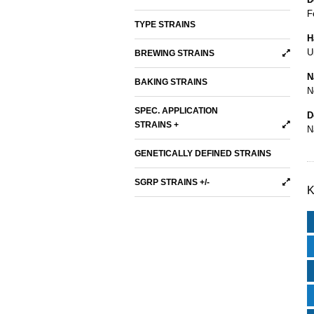
F
TYPE STRAINS
H
U
BREWING STRAINS
N
BAKING STRAINS
N
SPEC. APPLICATION
D
STRAINS +
N
GENETICALLY DEFINED STRAINS
SGRP STRAINS +/-
K