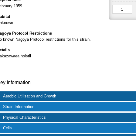
ebruary 1959
abitat
nknown
agoya Protocol Restrictions
o known Nagoya Protocol restrictions for this strain.
etails
akazawaea holstii
ey Information
Aerobic Utilisation and Growth
Strain Information
Physical Characteristics
Cells