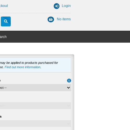
ckout
Login
No items
arch
 may be applied to products purchased for
se.
Find out more information
.
e
a