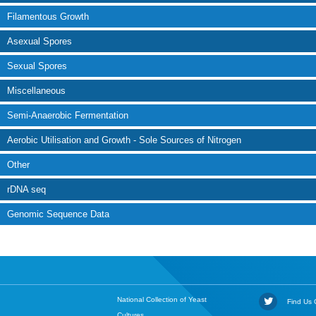
Filamentous Growth
Asexual Spores
Sexual Spores
Miscellaneous
Semi-Anaerobic Fermentation
Aerobic Utilisation and Growth - Sole Sources of Nitrogen
Other
rDNA seq
Genomic Sequence Data
National Collection of Yeast
Find Us O
Cultures,