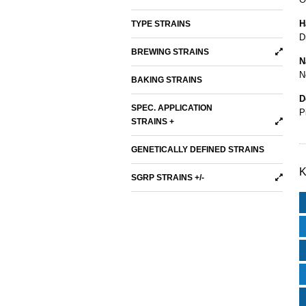
H
TYPE STRAINS
D
BREWING STRAINS
N
N
BAKING STRAINS
D
SPEC. APPLICATION
P
STRAINS +
GENETICALLY DEFINED STRAINS
K
SGRP STRAINS +/-