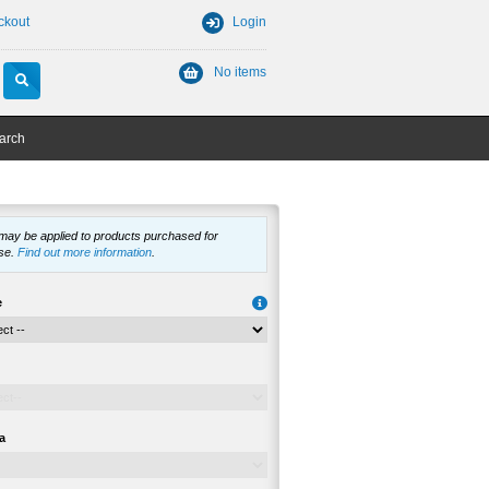
ckout
Login
No items
arch
 may be applied to products purchased for
se.
Find out more information
.
e
a