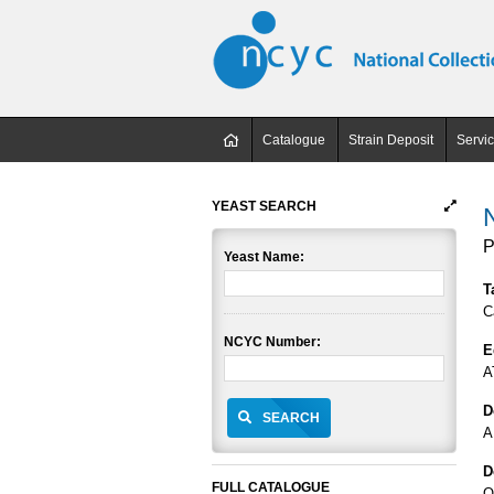
Catalogue
Strain Deposit
Servi
YEAST SEARCH
P
Yeast Name:
T
C
NCYC Number:
E
A
D
SEARCH
A
D
FULL CATALOGUE
O