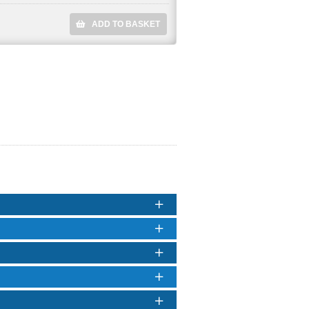
ADD TO BASKET