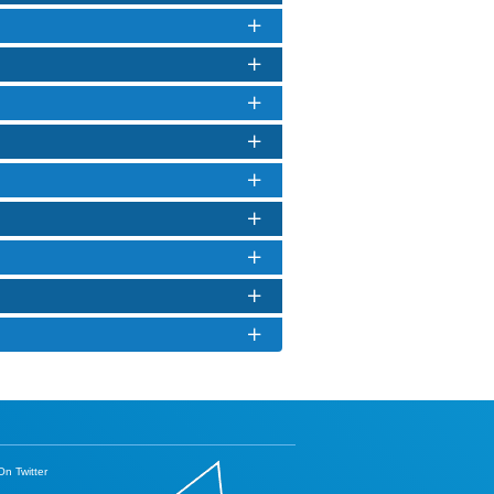
n Twitter