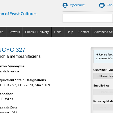
My Account
Che
ces
Brewers
Prices & Delivery
Links
Help
Contact
Advanced Se
NCYC 327
A licence fee
ichia membranifaciens
commercial u
axon Synonyms
Customer Typ
andida valida
quivalent Strain Designations
TCC 36897, CBS 7373, Strain T69
Supplied As
epositor
.E. Wiles
Recovery Medi
eposit Date
ctober 1951