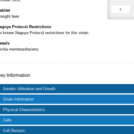
abitat
raught beer.
agoya Protocol Restrictions
o known Nagoya Protocol restrictions for this strain.
etails
ichia membranifaciens
ey Information
Aerobic Utilisation and Growth
Strain Information
Physical Characteristics
Cells
Cell Division