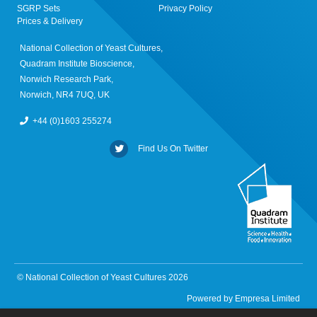
SGRP Sets
Privacy Policy
Prices & Delivery
National Collection of Yeast Cultures,
Quadram Institute Bioscience,
Norwich Research Park,
Norwich, NR4 7UQ, UK
+44 (0)1603 255274
Find Us On Twitter
© National Collection of Yeast Cultures 2026
Powered by
Empresa Limited