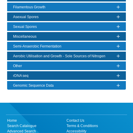
Filamentous Growth
Asexual Spores
Sexual Spores
Miscellaneous
Semi-Anaerobic Fermentation
Aerobic Utilisation and Growth - Sole Sources of Nitrogen
Other
rDNA seq
Genomic Sequence Data
Home
Contact Us
Search Catalogue
Terms & Conditions
Advanced Search
Accessibility