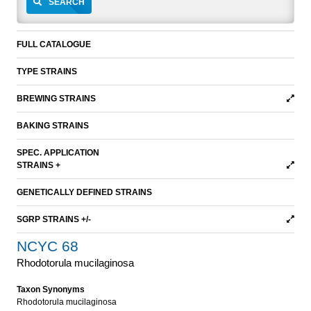
SEARCH
FULL CATALOGUE
TYPE STRAINS
BREWING STRAINS
BAKING STRAINS
SPEC. APPLICATION
STRAINS +
GENETICALLY DEFINED STRAINS
SGRP STRAINS +/-
NCYC 68
Rhodotorula mucilaginosa
Taxon Synonyms
Rhodotorula mucilaginosa