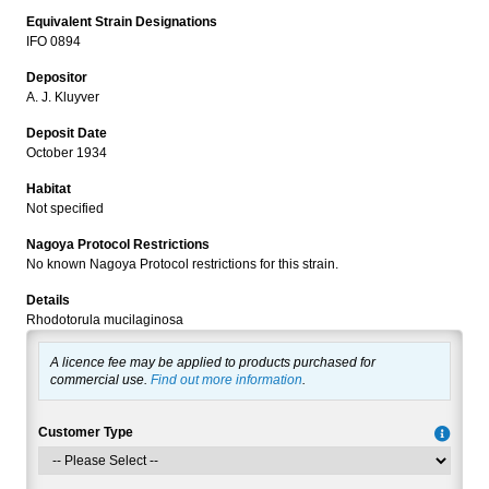
Equivalent Strain Designations
IFO 0894
Depositor
A. J. Kluyver
Deposit Date
October 1934
Habitat
Not specified
Nagoya Protocol Restrictions
No known Nagoya Protocol restrictions for this strain.
Details
Rhodotorula mucilaginosa
A licence fee may be applied to products purchased for
commercial use.
Find out more information
.
Customer Type