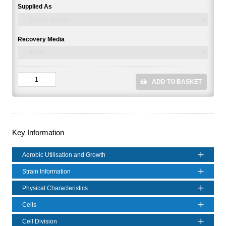
Supplied As
Recovery Media
ADD TO BASKET
Key Information
Aerobic Utilisation and Growth
Strain Information
Physical Characteristics
Cells
Cell Division