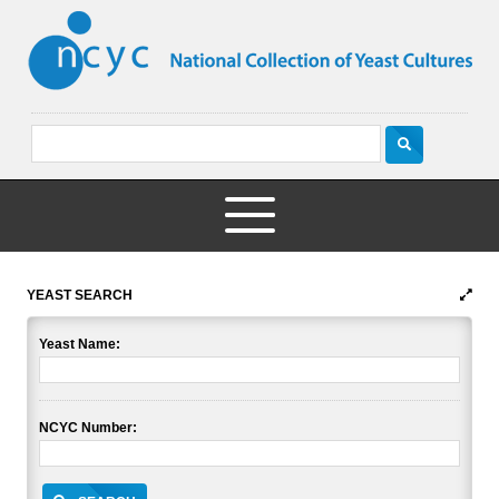
YEAST SEARCH
Yeast Name:
NCYC Number: