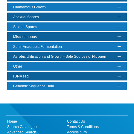
Filamentous Growth
Asexual Spores
Sexual Spores
Miscellaneous
Semi-Anaerobic Fermentation
Aerobic Utilisation and Growth - Sole Sources of Nitrogen
Other
rDNA seq
Genomic Sequence Data
Home
Contact Us
Search Catalogue
Terms & Conditions
Advanced Search
Accessibility