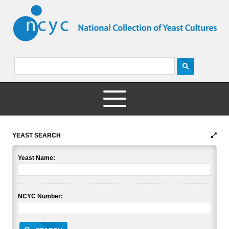
YEAST SEARCH
Yeast Name:
NCYC Number: