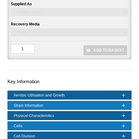
Supplied As
Recovery Media
ADD TO BASKET
Key Information
Aerobic Utilisation and Growth
Strain Information
Physical Characteristics
Cells
Cell Division