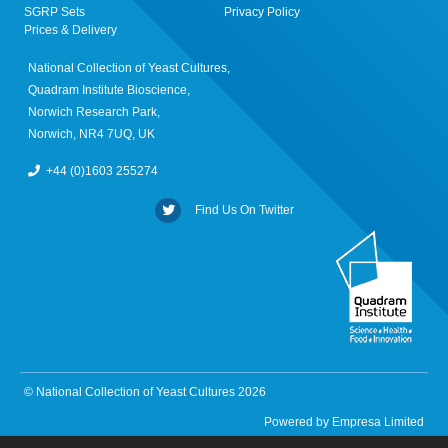
SGRP Sets
Privacy Policy
Prices & Delivery
National Collection of Yeast Cultures,
Quadram Institute Bioscience,
Norwich Research Park,
Norwich, NR4 7UQ, UK
+44 (0)1603 255274
Find Us On Twitter
© National Collection of Yeast Cultures 2026
Powered by
Empresa Limited