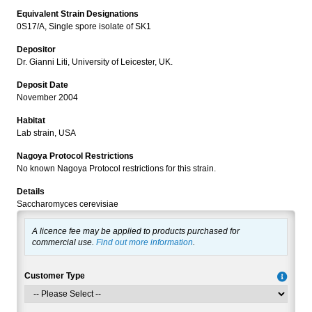
Equivalent Strain Designations
0S17/A, Single spore isolate of SK1
Depositor
Dr. Gianni Liti, University of Leicester, UK.
Deposit Date
November 2004
Habitat
Lab strain, USA
Nagoya Protocol Restrictions
No known Nagoya Protocol restrictions for this strain.
Details
Saccharomyces cerevisiae
A licence fee may be applied to products purchased for
commercial use.
Find out more information
.
Customer Type