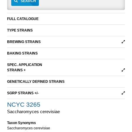
SEARCH
FULL CATALOGUE
TYPE STRAINS
BREWING STRAINS
BAKING STRAINS
SPEC. APPLICATION
STRAINS +
GENETICALLY DEFINED STRAINS
SGRP STRAINS +/-
NCYC 3265
Saccharomyces cerevisiae
Taxon Synonyms
Saccharomyces cerevisiae