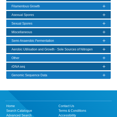
Filamentous Growth
Asexual Spores
Sexual Spores
Miscellaneous
Semi-Anaerobic Fermentation
Aerobic Utilisation and Growth - Sole Sources of Nitrogen
Other
rDNA seq
Genomic Sequence Data
Home
Contact Us
Search Catalogue
Terms & Conditions
Advanced Search
Accessibility