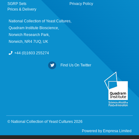
SGRP Sets
Privacy Policy
Prices & Delivery
National Collection of Yeast Cultures,
Quadram Institute Bioscience,
Norwich Research Park,
Norwich, NR4 7UQ, UK
+44 (0)1603 255274
Find Us On Twitter
© National Collection of Yeast Cultures 2026
Powered by
Empresa Limited