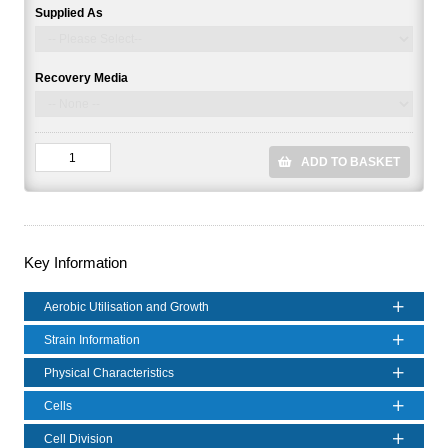
Supplied As
Recovery Media
ADD TO BASKET
Key Information
Aerobic Utilisation and Growth
Strain Information
Physical Characteristics
Cells
Cell Division