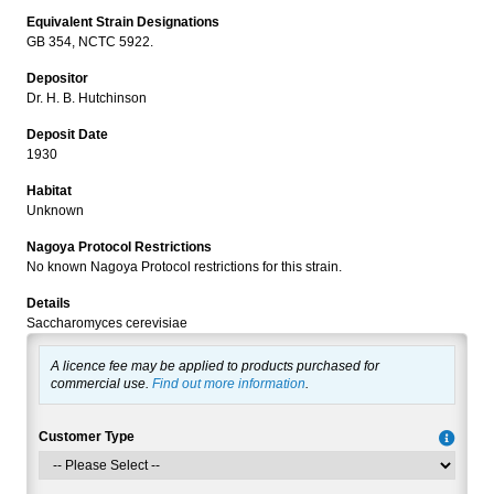
Equivalent Strain Designations
GB 354, NCTC 5922.
Depositor
Dr. H. B. Hutchinson
Deposit Date
1930
Habitat
Unknown
Nagoya Protocol Restrictions
No known Nagoya Protocol restrictions for this strain.
Details
Saccharomyces cerevisiae
A licence fee may be applied to products purchased for
commercial use.
Find out more information
.
Customer Type