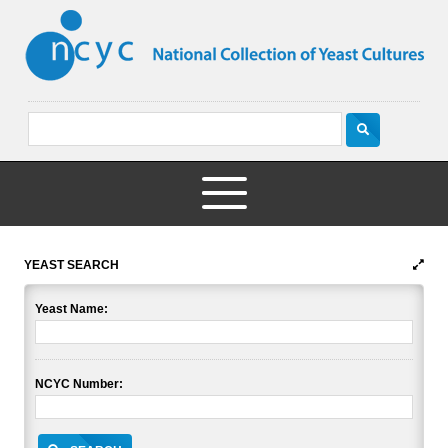
YEAST SEARCH
Yeast Name:
NCYC Number: