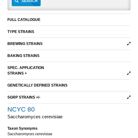
SEARCH
FULL CATALOGUE
TYPE STRAINS
BREWING STRAINS
BAKING STRAINS
SPEC. APPLICATION
STRAINS +
GENETICALLY DEFINED STRAINS
SGRP STRAINS +/-
NCYC 80
Saccharomyces cerevisiae
Taxon Synonyms
Saccharomyces cerevisiae