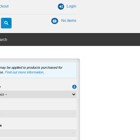
ckout
Login
No items
arch
 may be applied to products purchased for
se.
Find out more information
.
e
a