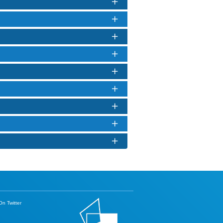
n Twitter