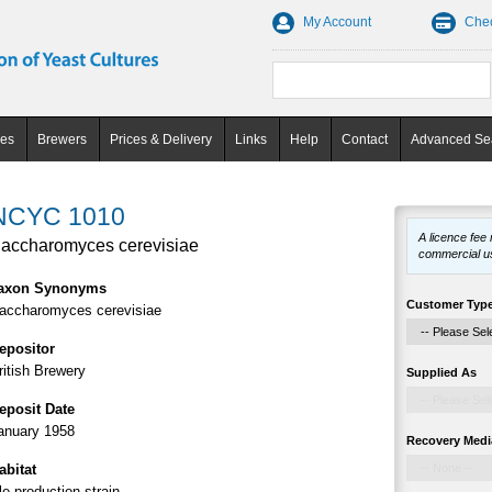
My Account
Che
ces
Brewers
Prices & Delivery
Links
Help
Contact
Advanced Se
NCYC 1010
A licence fee
accharomyces cerevisiae
commercial u
axon Synonyms
Customer Typ
accharomyces cerevisiae
epositor
ritish Brewery
Supplied As
eposit Date
anuary 1958
Recovery Medi
abitat
le production strain.