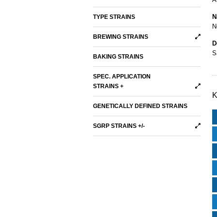
N
TYPE STRAINS
N
BREWING STRAINS
D
S
BAKING STRAINS
SPEC. APPLICATION
STRAINS +
K
GENETICALLY DEFINED STRAINS
SGRP STRAINS +/-