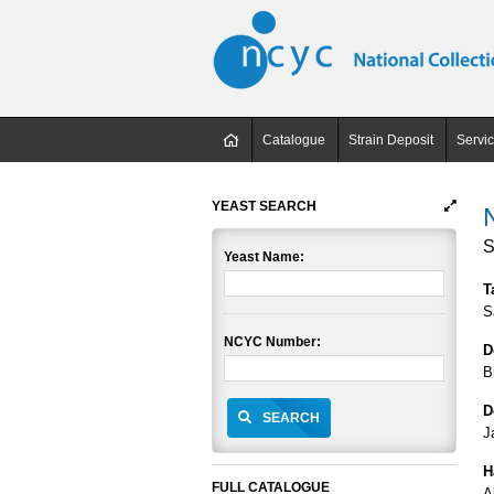
Catalogue
Strain Deposit
Servi
YEAST SEARCH
S
Yeast Name:
T
S
NCYC Number:
D
B
D
SEARCH
J
H
FULL CATALOGUE
A