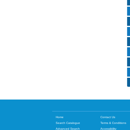
Home
Contact Us
Search Catalogue
Terms & Conditions
Advanced Search
Accessibility