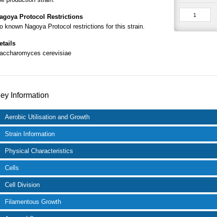
agoya Protocol Restrictions
o known Nagoya Protocol restrictions for this strain.
etails
accharomyces cerevisiae
ey Information
Aerobic Utilisation and Growth
Strain Information
Physical Characteristics
Cells
Cell Division
Filamentous Growth