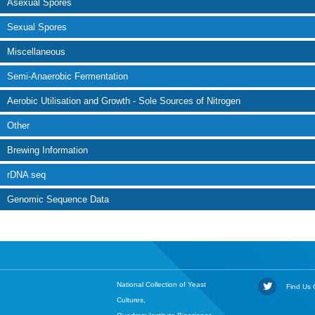
Asexual Spores
Sexual Spores
Miscellaneous
Semi-Anaerobic Fermentation
Aerobic Utilisation and Growth - Sole Sources of Nitrogen
Other
Brewing Information
rDNA seq
Genomic Sequence Data
National Collection of Yeast
Find Us O
Cultures,