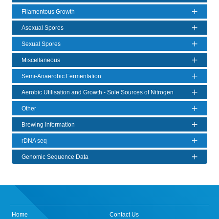
Filamentous Growth
Asexual Spores
Sexual Spores
Miscellaneous
Semi-Anaerobic Fermentation
Aerobic Utilisation and Growth - Sole Sources of Nitrogen
Other
Brewing Information
rDNA seq
Genomic Sequence Data
Home
Contact Us