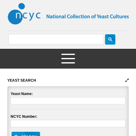
YEAST SEARCH
Yeast Name:
NCYC Number: