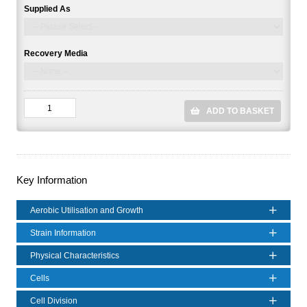
Supplied As
Recovery Media
ADD TO BASKET
Key Information
Aerobic Utilisation and Growth
Strain Information
Physical Characteristics
Cells
Cell Division