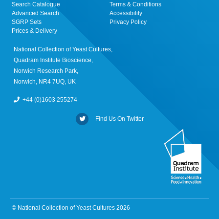
Search Catalogue
Terms & Conditions
Advanced Search
Accessibility
SGRP Sets
Privacy Policy
Prices & Delivery
National Collection of Yeast Cultures,
Quadram Institute Bioscience,
Norwich Research Park,
Norwich, NR4 7UQ, UK
+44 (0)1603 255274
Find Us On Twitter
© National Collection of Yeast Cultures 2026