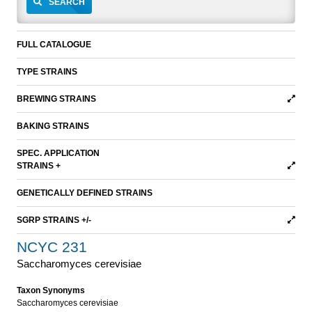
SEARCH
FULL CATALOGUE
TYPE STRAINS
BREWING STRAINS
BAKING STRAINS
SPEC. APPLICATION
STRAINS +
GENETICALLY DEFINED STRAINS
SGRP STRAINS +/-
NCYC 231
Saccharomyces cerevisiae
Taxon Synonyms
Saccharomyces cerevisiae