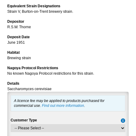
Equivalent Strain Designations
Strain V, Burton-on-Trent brewery strain.
Depositor
R.S.W. Thorne
Deposit Date
June 1951
Habitat
Brewing strain
Nagoya Protocol Restrictions
No known Nagoya Protocol restrictions for this strain.
Details
Saccharomyces cerevisiae
A licence fee may be applied to products purchased for
commercial use.
Find out more information
.
Customer Type