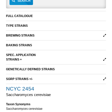
SEARCH
FULL CATALOGUE
TYPE STRAINS
BREWING STRAINS
BAKING STRAINS
SPEC. APPLICATION
STRAINS +
GENETICALLY DEFINED STRAINS
SGRP STRAINS +/-
NCYC 2454
Saccharomyces cerevisiae
Taxon Synonyms
Saccharomyces cerevisiae