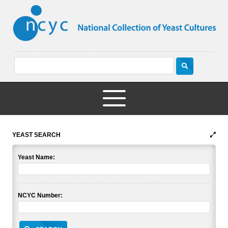
YEAST SEARCH
Yeast Name:
NCYC Number: