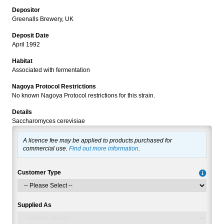
Depositor
Greenalls Brewery, UK
Deposit Date
April 1992
Habitat
Associated with fermentation
Nagoya Protocol Restrictions
No known Nagoya Protocol restrictions for this strain.
Details
Saccharomyces cerevisiae
A licence fee may be applied to products purchased for
commercial use.
Find out more information
.
Customer Type
Supplied As