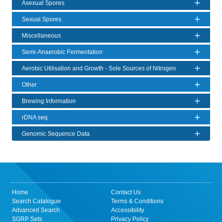
Asexual Spores
Sexual Spores
Miscellaneous
Semi-Anaerobic Fermentation
Aerobic Utilisation and Growth - Sole Sources of Nitrogen
Other
Brewing Information
rDNA seq
Genomic Sequence Data
Home
Contact Us
Search Catalogue
Terms & Conditions
Advanced Search
Accessibility
SGRP Sets
Privacy Policy