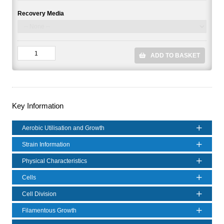
Recovery Media
ADD TO BASKET
Key Information
Aerobic Utilisation and Growth
Strain Information
Physical Characteristics
Cells
Cell Division
Filamentous Growth