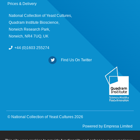
Prices & Delivery
National Collection of Yeast Cultures,
Quadram Institute Bioscience,
Norwich Research Park,
Norwich, NR4 7UQ, UK
+44 (0)1603 255274
Find Us On Twitter
© National Collection of Yeast Cultures 2026
Powered by
Empresa Limited