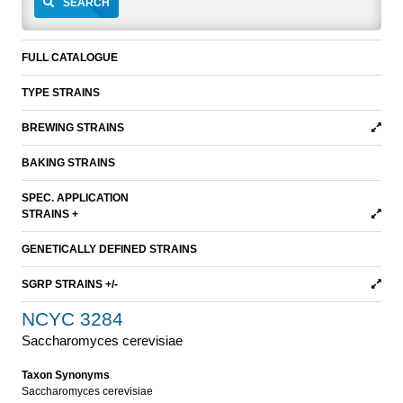
SEARCH
FULL CATALOGUE
TYPE STRAINS
BREWING STRAINS
BAKING STRAINS
SPEC. APPLICATION
STRAINS +
GENETICALLY DEFINED STRAINS
SGRP STRAINS +/-
NCYC 3284
Saccharomyces cerevisiae
Taxon Synonyms
Saccharomyces cerevisiae