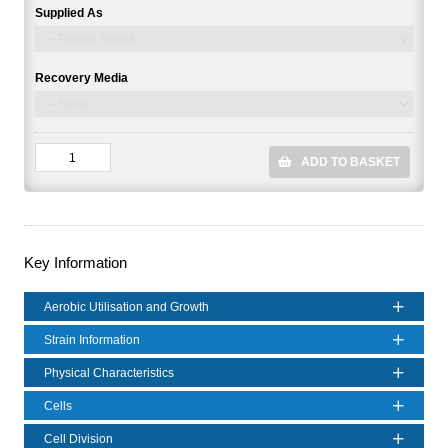
Supplied As
Recovery Media
ADD TO BASKET
Key Information
Aerobic Utilisation and Growth
Strain Information
Physical Characteristics
Cells
Cell Division