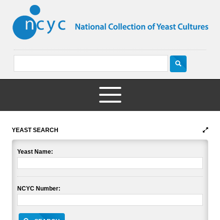
YEAST SEARCH
Yeast Name:
NCYC Number: