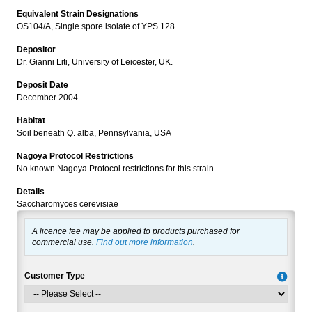
Equivalent Strain Designations
OS104/A, Single spore isolate of YPS 128
Depositor
Dr. Gianni Liti, University of Leicester, UK.
Deposit Date
December 2004
Habitat
Soil beneath Q. alba, Pennsylvania, USA
Nagoya Protocol Restrictions
No known Nagoya Protocol restrictions for this strain.
Details
Saccharomyces cerevisiae
A licence fee may be applied to products purchased for
commercial use.
Find out more information
.
Customer Type