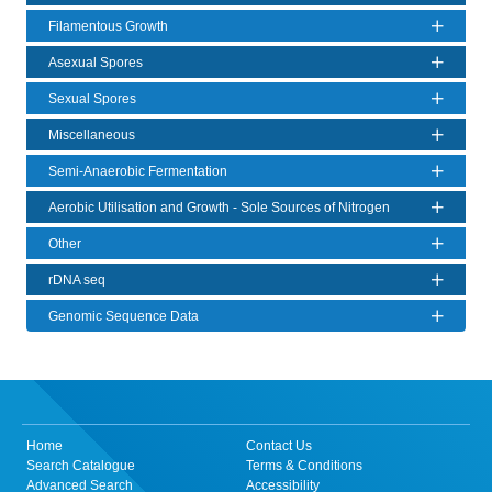
Filamentous Growth
Asexual Spores
Sexual Spores
Miscellaneous
Semi-Anaerobic Fermentation
Aerobic Utilisation and Growth - Sole Sources of Nitrogen
Other
rDNA seq
Genomic Sequence Data
Home
Contact Us
Search Catalogue
Terms & Conditions
Advanced Search
Accessibility