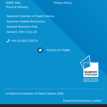
SGRP Sets
Privacy Policy
Prices & Delivery
National Collection of Yeast Cultures,
Quadram Institute Bioscience,
Norwich Research Park,
Norwich, NR4 7UQ, UK
+44 (0)1603 255274
Find Us On Twitter
© National Collection of Yeast Cultures 2026
Powered by
Empresa Limited