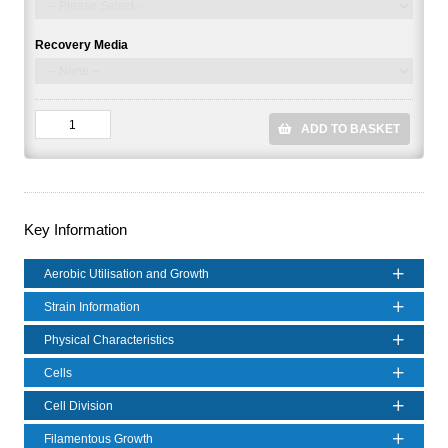
Recovery Media
ADD TO BASKET
Key Information
Aerobic Utilisation and Growth
Strain Information
Physical Characteristics
Cells
Cell Division
Filamentous Growth