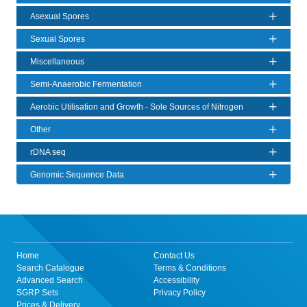
Asexual Spores
Sexual Spores
Miscellaneous
Semi-Anaerobic Fermentation
Aerobic Utilisation and Growth - Sole Sources of Nitrogen
Other
rDNA seq
Genomic Sequence Data
Home
Contact Us
Search Catalogue
Terms & Conditions
Advanced Search
Accessibility
SGRP Sets
Privacy Policy
Prices & Delivery