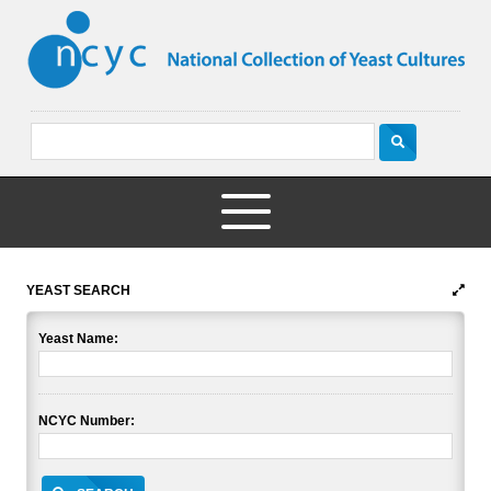
YEAST SEARCH
Yeast Name:
NCYC Number: