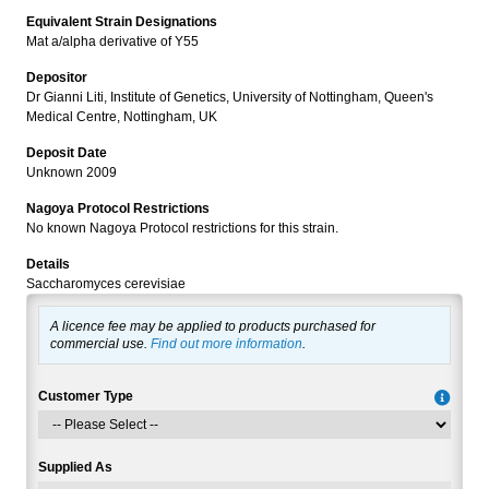
Equivalent Strain Designations
Mat a/alpha derivative of Y55
Depositor
Dr Gianni Liti, Institute of Genetics, University of Nottingham, Queen's
Medical Centre, Nottingham, UK
Deposit Date
Unknown 2009
Nagoya Protocol Restrictions
No known Nagoya Protocol restrictions for this strain.
Details
Saccharomyces cerevisiae
A licence fee may be applied to products purchased for
commercial use.
Find out more information
.
Customer Type
Supplied As