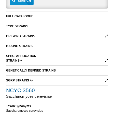
SEARCH
FULL CATALOGUE
TYPE STRAINS
BREWING STRAINS
BAKING STRAINS
SPEC. APPLICATION
STRAINS +
GENETICALLY DEFINED STRAINS
SGRP STRAINS +/-
NCYC 3560
Saccharomyces cerevisiae
Taxon Synonyms
Saccharomyces cerevisiae