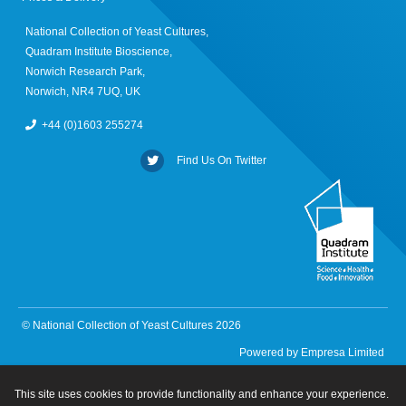
National Collection of Yeast Cultures,
Quadram Institute Bioscience,
Norwich Research Park,
Norwich, NR4 7UQ, UK
+44 (0)1603 255274
Find Us On Twitter
© National Collection of Yeast Cultures 2026
Powered by
Empresa Limited
This site uses cookies to provide functionality and enhance your experience.