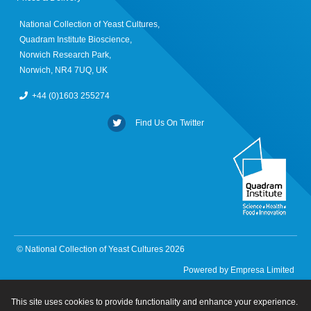
National Collection of Yeast Cultures,
Quadram Institute Bioscience,
Norwich Research Park,
Norwich, NR4 7UQ, UK
+44 (0)1603 255274
Find Us On Twitter
© National Collection of Yeast Cultures 2026
Powered by
Empresa Limited
This site uses cookies to provide functionality and enhance your experience.