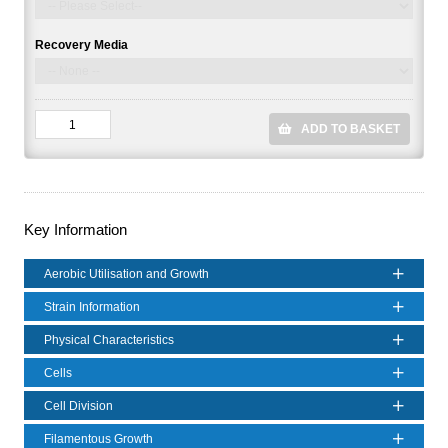
Recovery Media
ADD TO BASKET
Key Information
Aerobic Utilisation and Growth
Strain Information
Physical Characteristics
Cells
Cell Division
Filamentous Growth