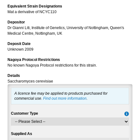
Equivalent Strain Designations
Mat a derivative of NCYC110
Depositor
Dr Gianni Liti, Institute of Genetics, University of Nottingham, Queen's
Medical Centre, Nottingham, UK
Deposit Date
Unknown 2009
Nagoya Protocol Restrictions
No known Nagoya Protocol restrictions for this strain.
Details
Saccharomyces cerevisiae
A licence fee may be applied to products purchased for
commercial use.
Find out more information
.
Customer Type
Supplied As