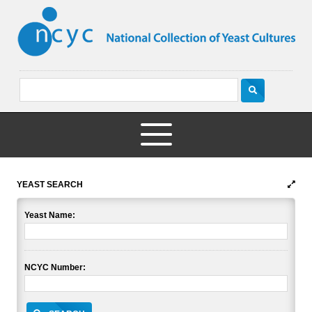
YEAST SEARCH
Yeast Name:
NCYC Number: