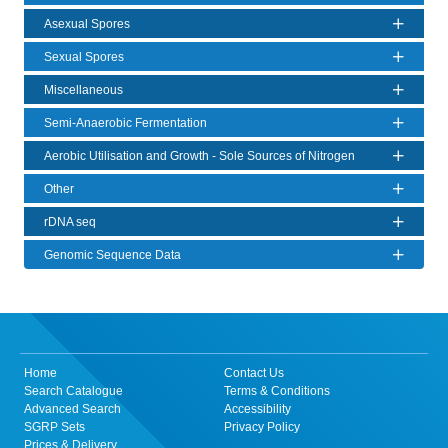
Asexual Spores
Sexual Spores
Miscellaneous
Semi-Anaerobic Fermentation
Aerobic Utilisation and Growth - Sole Sources of Nitrogen
Other
rDNA seq
Genomic Sequence Data
Home
Contact Us
Search Catalogue
Terms & Conditions
Advanced Search
Accessibility
SGRP Sets
Privacy Policy
Prices & Delivery