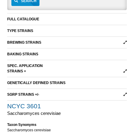
SEARCH
FULL CATALOGUE
TYPE STRAINS
BREWING STRAINS
BAKING STRAINS
SPEC. APPLICATION
STRAINS +
GENETICALLY DEFINED STRAINS
SGRP STRAINS +/-
NCYC 3601
Saccharomyces cerevisiae
Taxon Synonyms
Saccharomyces cerevisiae