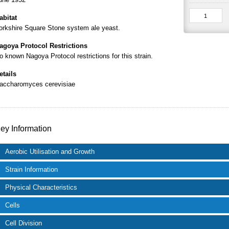
abitat
orkshire Square Stone system ale yeast.
agoya Protocol Restrictions
o known Nagoya Protocol restrictions for this strain.
etails
accharomyces cerevisiae
ey Information
Aerobic Utilisation and Growth
Strain Information
Physical Characteristics
Cells
Cell Division