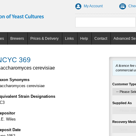
My Account
Che
ces
Brewers
Prices & Delivery
Links
Help
Contact
Advanced Se
NCYC 369
A licence fee
accharomyces cerevisiae
commercial u
axon Synonyms
Customer Typ
accharomyces cerevisiae
quivalent Strain Designations
C3
Supplied As
epositor
.E. Wiles
Recovery Medi
eposit Date
une 1952