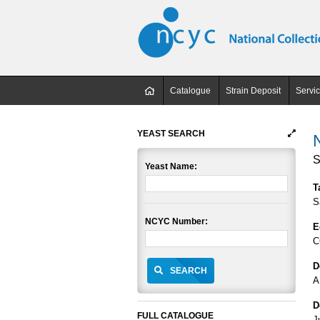
Catalogue
Strain Deposit
Servi
YEAST SEARCH
S
Yeast Name:
T
S
NCYC Number:
E
C
D
SEARCH
A
D
FULL CATALOGUE
J