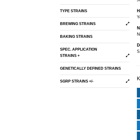
H
TYPE STRAINS
Y
BREWING STRAINS
N
N
BAKING STRAINS
D
SPEC. APPLICATION
S
STRAINS +
GENETICALLY DEFINED STRAINS
K
SGRP STRAINS +/-