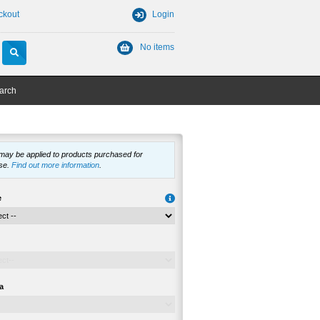
ckout
Login
No items
arch
 may be applied to products purchased for
se.
Find out more information
.
e
a