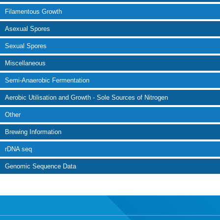
Filamentous Growth
Asexual Spores
Sexual Spores
Miscellaneous
Semi-Anaerobic Fermentation
Aerobic Utilisation and Growth - Sole Sources of Nitrogen
Other
Brewing Information
rDNA seq
Genomic Sequence Data