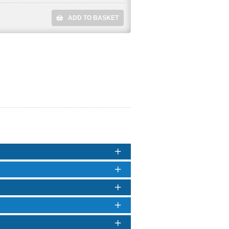
ADD TO BASKET