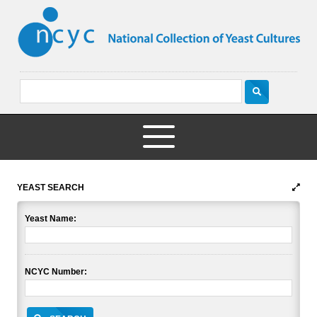
YEAST SEARCH
Yeast Name:
NCYC Number: