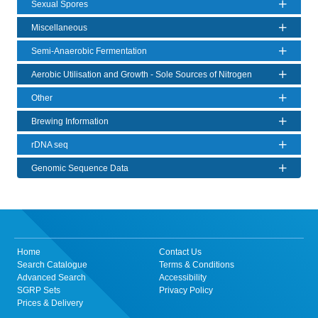
Sexual Spores
Miscellaneous
Semi-Anaerobic Fermentation
Aerobic Utilisation and Growth - Sole Sources of Nitrogen
Other
Brewing Information
rDNA seq
Genomic Sequence Data
Home
Contact Us
Search Catalogue
Terms & Conditions
Advanced Search
Accessibility
SGRP Sets
Privacy Policy
Prices & Delivery