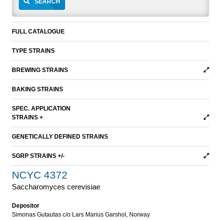
SEARCH
FULL CATALOGUE
TYPE STRAINS
BREWING STRAINS
BAKING STRAINS
SPEC. APPLICATION
STRAINS +
GENETICALLY DEFINED STRAINS
SGRP STRAINS +/-
NCYC 4372
Saccharomyces cerevisiae
Depositor
Simonas Gutautas c/o Lars Marius Garshol, Norway