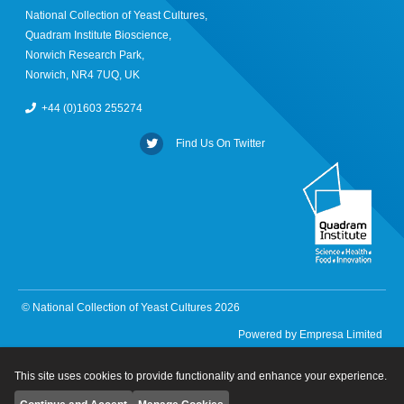
National Collection of Yeast Cultures,
Quadram Institute Bioscience,
Norwich Research Park,
Norwich, NR4 7UQ, UK
+44 (0)1603 255274
Find Us On Twitter
© National Collection of Yeast Cultures 2026
Powered by
Empresa Limited
This site uses cookies to provide functionality and enhance your experience.