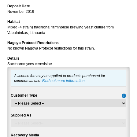
Deposit Date
November 2019
Habitat
Mixed (4 strain) traditional farmhouse brewing yeast culture from
Vabalninkas, Lithuania
Nagoya Protocol Restrictions
No known Nagoya Protocol restrictions for this strain.
Details
Saccharomyces cerevisiae
A licence fee may be applied to products purchased for
commercial use.
Find out more information
.
Customer Type
Supplied As
Recovery Media