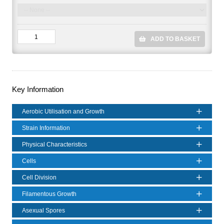
ADD TO BASKET
Key Information
Aerobic Utilisation and Growth
Strain Information
Physical Characteristics
Cells
Cell Division
Filamentous Growth
Asexual Spores