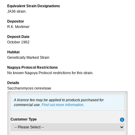
Equivalent Strain Designations
JA36 strain.
Depositor
R.K. Mortimer
Deposit Date
October 1962
Habitat
Genetically Marked Strain
Nagoya Protocol Restrictions
No known Nagoya Protocol restrictions for this strain.
Details
Saccharomyces cerevisiae
A licence fee may be applied to products purchased for
commercial use.
Find out more information
.
Customer Type