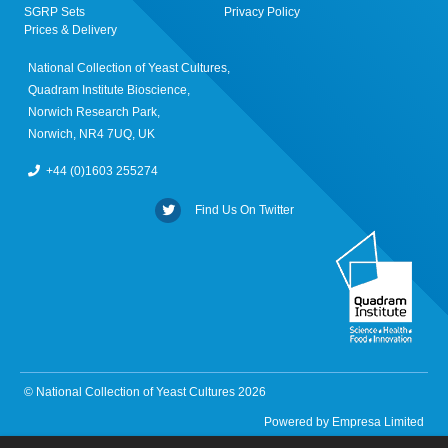
SGRP Sets
Privacy Policy
Prices & Delivery
National Collection of Yeast Cultures,
Quadram Institute Bioscience,
Norwich Research Park,
Norwich, NR4 7UQ, UK
+44 (0)1603 255274
Find Us On Twitter
© National Collection of Yeast Cultures 2026
Powered by
Empresa Limited