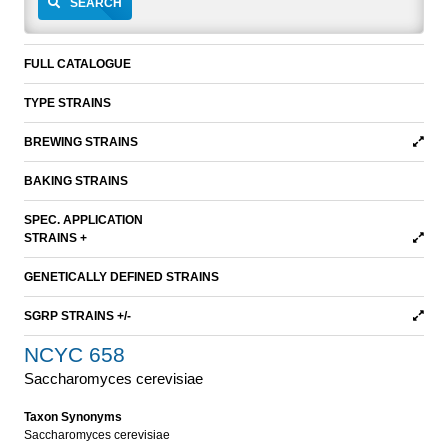
SEARCH
FULL CATALOGUE
TYPE STRAINS
BREWING STRAINS
BAKING STRAINS
SPEC. APPLICATION
STRAINS +
GENETICALLY DEFINED STRAINS
SGRP STRAINS +/-
NCYC 658
Saccharomyces cerevisiae
Taxon Synonyms
Saccharomyces cerevisiae