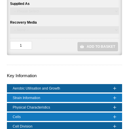
Supplied As
Recovery Media
ADD TO BASKET
Key Information
Aerobic Utilisation and Growth
Strain Information
Physical Characteristics
Cells
Cell Division