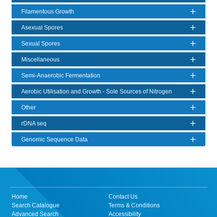
Filamentous Growth
Asexual Spores
Sexual Spores
Miscellaneous
Semi-Anaerobic Fermentation
Aerobic Utilisation and Growth - Sole Sources of Nitrogen
Other
rDNA seq
Genomic Sequence Data
Home
Contact Us
Search Catalogue
Terms & Conditions
Advanced Search
Accessibility