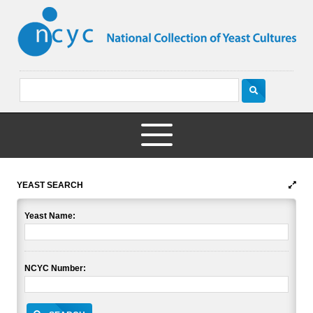
YEAST SEARCH
Yeast Name:
NCYC Number: