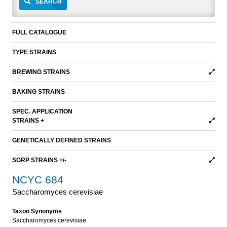
SEARCH
FULL CATALOGUE
TYPE STRAINS
BREWING STRAINS
BAKING STRAINS
SPEC. APPLICATION
STRAINS +
GENETICALLY DEFINED STRAINS
SGRP STRAINS +/-
NCYC 684
Saccharomyces cerevisiae
Taxon Synonyms
Saccharomyces cerevisiae