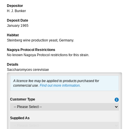
Depositor
H. J. Bunker
Deposit Date
January 1965
Habitat
Steinberg wine production yeast, Germany.
Nagoya Protocol Restrictions
No known Nagoya Protocol restrictions for this strain.
Details
Saccharomyces cerevisiae
A licence fee may be applied to products purchased for
commercial use.
Find out more information
.
Customer Type
Supplied As