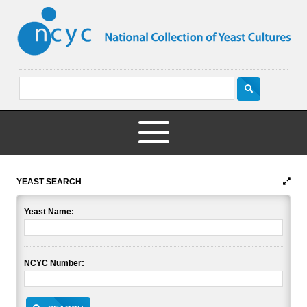
YEAST SEARCH
Yeast Name:
NCYC Number: