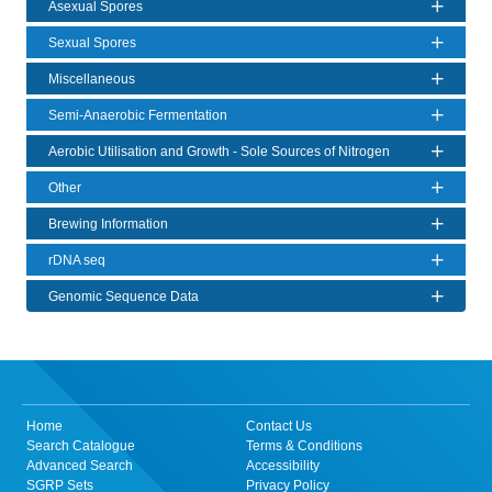
Asexual Spores
Sexual Spores
Miscellaneous
Semi-Anaerobic Fermentation
Aerobic Utilisation and Growth - Sole Sources of Nitrogen
Other
Brewing Information
rDNA seq
Genomic Sequence Data
Home
Contact Us
Search Catalogue
Terms & Conditions
Advanced Search
Accessibility
SGRP Sets
Privacy Policy