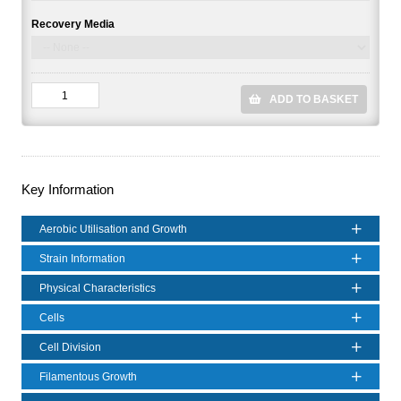
Recovery Media
ADD TO BASKET
Key Information
Aerobic Utilisation and Growth
Strain Information
Physical Characteristics
Cells
Cell Division
Filamentous Growth