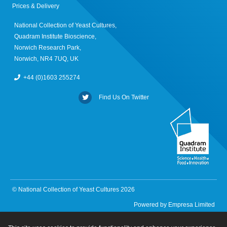
Prices & Delivery
National Collection of Yeast Cultures,
Quadram Institute Bioscience,
Norwich Research Park,
Norwich, NR4 7UQ, UK
+44 (0)1603 255274
Find Us On Twitter
© National Collection of Yeast Cultures 2026
Powered by
Empresa Limited