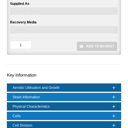
Supplied As
Recovery Media
ADD TO BASKET
Key Information
Aerobic Utilisation and Growth
Strain Information
Physical Characteristics
Cells
Cell Division