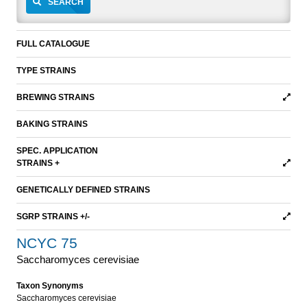
SEARCH
FULL CATALOGUE
TYPE STRAINS
BREWING STRAINS
BAKING STRAINS
SPEC. APPLICATION
STRAINS +
GENETICALLY DEFINED STRAINS
SGRP STRAINS +/-
NCYC 75
Saccharomyces cerevisiae
Taxon Synonyms
Saccharomyces cerevisiae