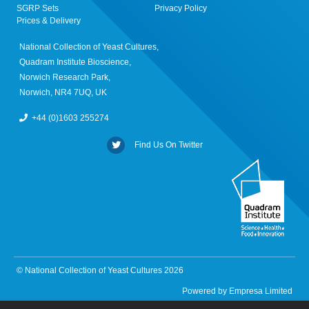
SGRP Sets
Privacy Policy
Prices & Delivery
National Collection of Yeast Cultures,
Quadram Institute Bioscience,
Norwich Research Park,
Norwich, NR4 7UQ, UK
+44 (0)1603 255274
Find Us On Twitter
© National Collection of Yeast Cultures 2026
Powered by
Empresa Limited