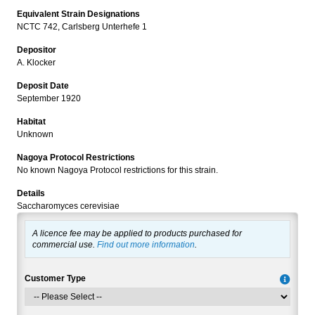
Equivalent Strain Designations
NCTC 742, Carlsberg Unterhefe 1
Depositor
A. Klocker
Deposit Date
September 1920
Habitat
Unknown
Nagoya Protocol Restrictions
No known Nagoya Protocol restrictions for this strain.
Details
Saccharomyces cerevisiae
A licence fee may be applied to products purchased for
commercial use.
Find out more information
.
Customer Type