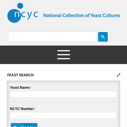
YEAST SEARCH
Yeast Name:
NCYC Number: