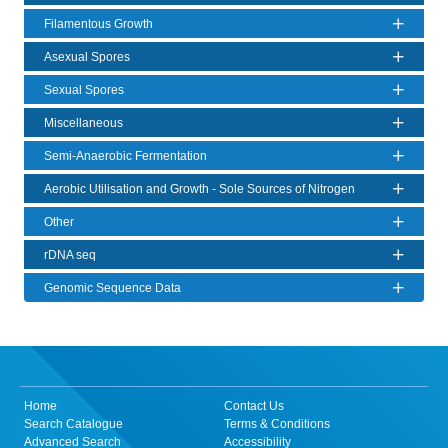
Filamentous Growth
Asexual Spores
Sexual Spores
Miscellaneous
Semi-Anaerobic Fermentation
Aerobic Utilisation and Growth - Sole Sources of Nitrogen
Other
rDNA seq
Genomic Sequence Data
Home
Contact Us
Search Catalogue
Terms & Conditions
Advanced Search
Accessibility