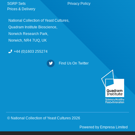
SGRP Sets
Privacy Policy
Prices & Delivery
National Collection of Yeast Cultures,
Quadram Institute Bioscience,
Norwich Research Park,
Norwich, NR4 7UQ, UK
+44 (0)1603 255274
Find Us On Twitter
© National Collection of Yeast Cultures 2026
Powered by
Empresa Limited