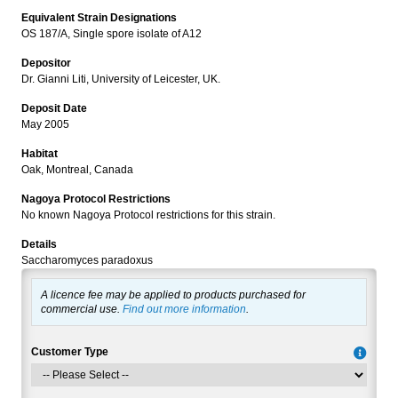
Equivalent Strain Designations
OS 187/A, Single spore isolate of A12
Depositor
Dr. Gianni Liti, University of Leicester, UK.
Deposit Date
May 2005
Habitat
Oak, Montreal, Canada
Nagoya Protocol Restrictions
No known Nagoya Protocol restrictions for this strain.
Details
Saccharomyces paradoxus
A licence fee may be applied to products purchased for
commercial use.
Find out more information
.
Customer Type