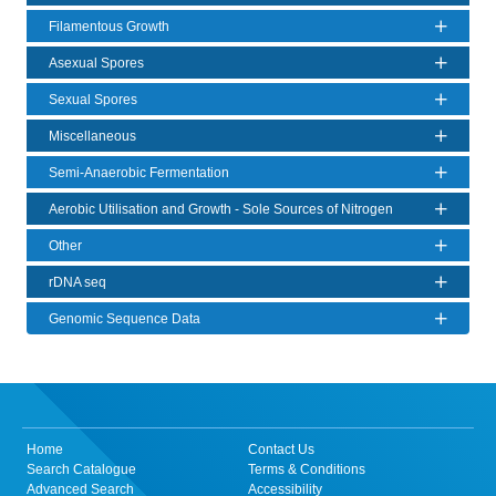
Filamentous Growth
Asexual Spores
Sexual Spores
Miscellaneous
Semi-Anaerobic Fermentation
Aerobic Utilisation and Growth - Sole Sources of Nitrogen
Other
rDNA seq
Genomic Sequence Data
Home
Contact Us
Search Catalogue
Terms & Conditions
Advanced Search
Accessibility