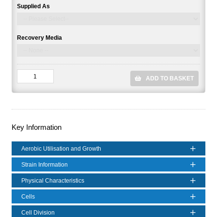
Supplied As
Recovery Media
ADD TO BASKET
Key Information
Aerobic Utilisation and Growth
Strain Information
Physical Characteristics
Cells
Cell Division