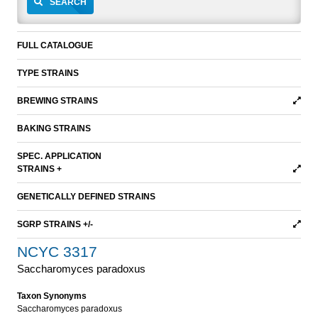
SEARCH
FULL CATALOGUE
TYPE STRAINS
BREWING STRAINS
BAKING STRAINS
SPEC. APPLICATION
STRAINS +
GENETICALLY DEFINED STRAINS
SGRP STRAINS +/-
NCYC 3317
Saccharomyces paradoxus
Taxon Synonyms
Saccharomyces paradoxus