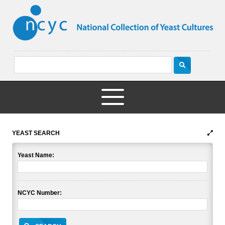
YEAST SEARCH
Yeast Name:
NCYC Number: