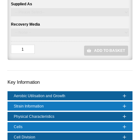
Supplied As
Recovery Media
ADD TO BASKET
Key Information
Aerobic Utilisation and Growth
Strain Information
Physical Characteristics
Cells
Cell Division