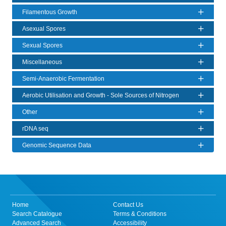
Filamentous Growth
Asexual Spores
Sexual Spores
Miscellaneous
Semi-Anaerobic Fermentation
Aerobic Utilisation and Growth - Sole Sources of Nitrogen
Other
rDNA seq
Genomic Sequence Data
Home
Contact Us
Search Catalogue
Terms & Conditions
Advanced Search
Accessibility