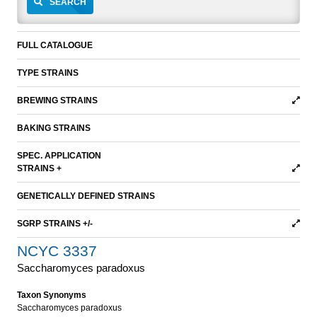
SEARCH
FULL CATALOGUE
TYPE STRAINS
BREWING STRAINS
BAKING STRAINS
SPEC. APPLICATION
STRAINS +
GENETICALLY DEFINED STRAINS
SGRP STRAINS +/-
NCYC 3337
Saccharomyces paradoxus
Taxon Synonyms
Saccharomyces paradoxus