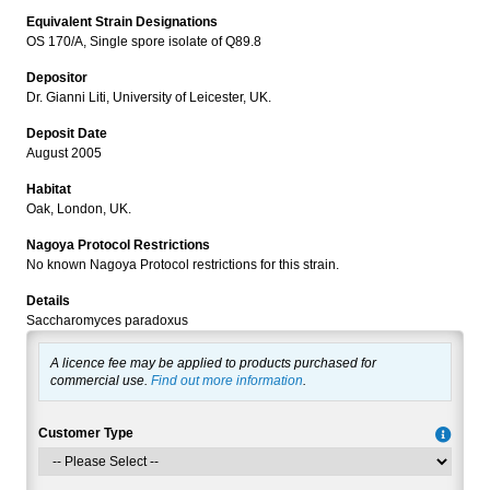
Equivalent Strain Designations
OS 170/A, Single spore isolate of Q89.8
Depositor
Dr. Gianni Liti, University of Leicester, UK.
Deposit Date
August 2005
Habitat
Oak, London, UK.
Nagoya Protocol Restrictions
No known Nagoya Protocol restrictions for this strain.
Details
Saccharomyces paradoxus
A licence fee may be applied to products purchased for
commercial use.
Find out more information
.
Customer Type