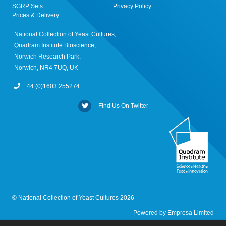
SGRP Sets
Privacy Policy
Prices & Delivery
National Collection of Yeast Cultures,
Quadram Institute Bioscience,
Norwich Research Park,
Norwich, NR4 7UQ, UK
+44 (0)1603 255274
Find Us On Twitter
© National Collection of Yeast Cultures 2026
Powered by
Empresa Limited