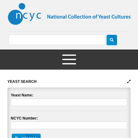
YEAST SEARCH
Yeast Name:
NCYC Number: