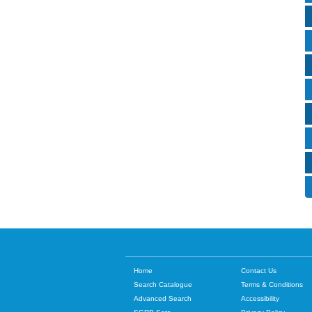
Home
Contact Us
Search Catalogue
Terms & Conditions
Advanced Search
Accessibility