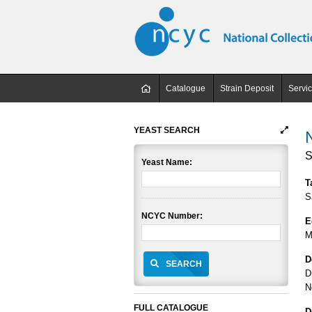
Catalogue
Strain Deposit
Servi
YEAST SEARCH
S
Yeast Name:
T
S
NCYC Number:
E
M
D
SEARCH
D
N
FULL CATALOGUE
D