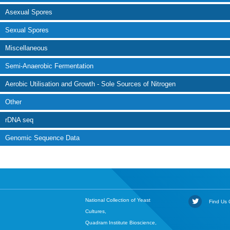
Asexual Spores
Sexual Spores
Miscellaneous
Semi-Anaerobic Fermentation
Aerobic Utilisation and Growth - Sole Sources of Nitrogen
Other
rDNA seq
Genomic Sequence Data
National Collection of Yeast
Find Us O
Cultures,
Quadram Institute Bioscience,