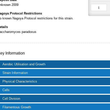
nknown 2009
agoya Protocol Restrictions
o known Nagoya Protocol restrictions for this strain.
etails
accharomyces paradoxus
ey Information
Aerobic Utilisation and Growth
Strain Information
Physical Characteristics
Cells
Cell Division
Filamentous Growth