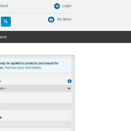
ckout
Login
No items
arch
 may be applied to products purchased for
se.
Find out more information
.
e
a