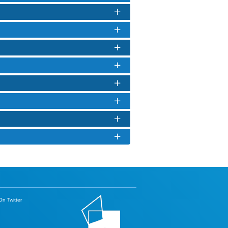
n Twitter