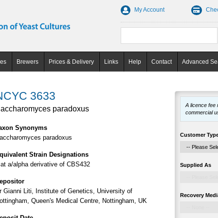
My Account
Che
ces
Brewers
Prices & Delivery
Links
Help
Contact
Advanced Se
NCYC 3633
A licence fee
accharomyces paradoxus
commercial u
axon Synonyms
Customer Typ
accharomyces paradoxus
quivalent Strain Designations
at a/alpha derivative of CBS432
Supplied As
epositor
r Gianni Liti, Institute of Genetics, University of
Recovery Medi
ottingham, Queen's Medical Centre, Nottingham, UK
eposit Date