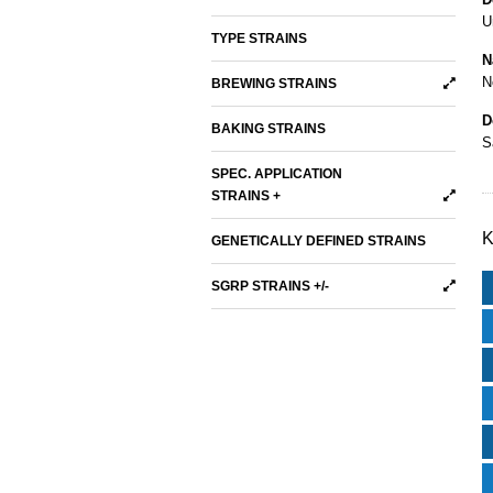
U
TYPE STRAINS
N
N
BREWING STRAINS
D
BAKING STRAINS
S
SPEC. APPLICATION
STRAINS +
K
GENETICALLY DEFINED STRAINS
SGRP STRAINS +/-