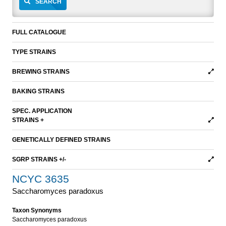
SEARCH
FULL CATALOGUE
TYPE STRAINS
BREWING STRAINS
BAKING STRAINS
SPEC. APPLICATION
STRAINS +
GENETICALLY DEFINED STRAINS
SGRP STRAINS +/-
NCYC 3635
Saccharomyces paradoxus
Taxon Synonyms
Saccharomyces paradoxus