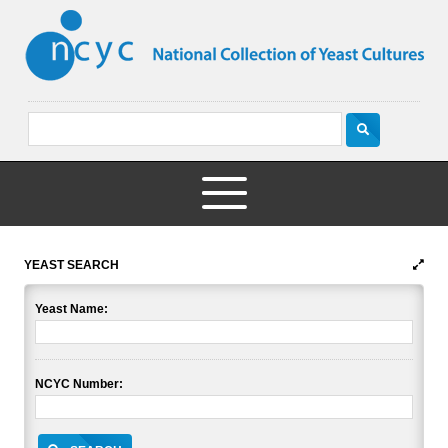
YEAST SEARCH
Yeast Name:
NCYC Number: