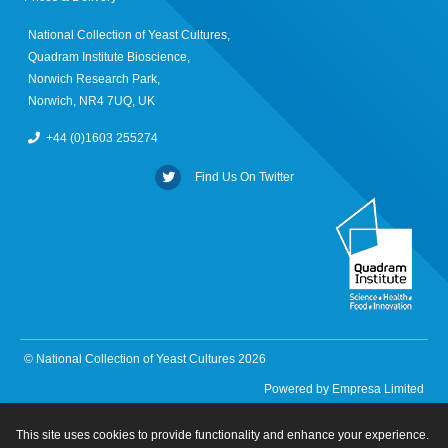
National Collection of Yeast Cultures,
Quadram Institute Bioscience,
Norwich Research Park,
Norwich, NR4 7UQ, UK
+44 (0)1603 255274
Find Us On Twitter
© National Collection of Yeast Cultures 2026
Powered by
Empresa Limited
This site uses cookies to provide functionality and enhance your experience.