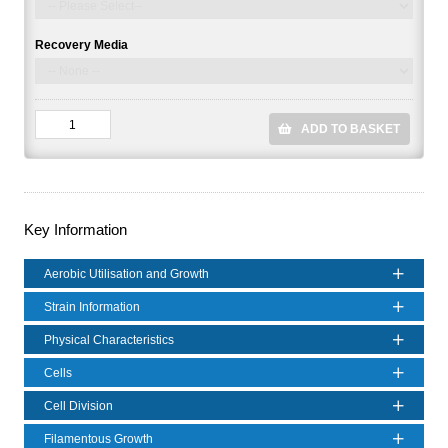
Recovery Media
ADD TO BASKET
Key Information
Aerobic Utilisation and Growth
Strain Information
Physical Characteristics
Cells
Cell Division
Filamentous Growth