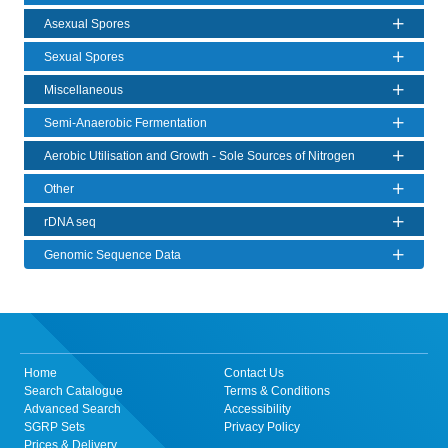
Asexual Spores
Sexual Spores
Miscellaneous
Semi-Anaerobic Fermentation
Aerobic Utilisation and Growth - Sole Sources of Nitrogen
Other
rDNA seq
Genomic Sequence Data
Home
Contact Us
Search Catalogue
Terms & Conditions
Advanced Search
Accessibility
SGRP Sets
Privacy Policy
Prices & Delivery