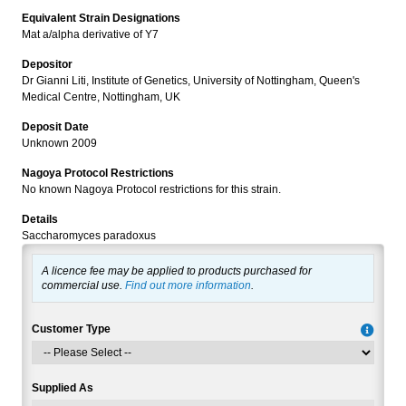
Equivalent Strain Designations
Mat a/alpha derivative of Y7
Depositor
Dr Gianni Liti, Institute of Genetics, University of Nottingham, Queen's
Medical Centre, Nottingham, UK
Deposit Date
Unknown 2009
Nagoya Protocol Restrictions
No known Nagoya Protocol restrictions for this strain.
Details
Saccharomyces paradoxus
A licence fee may be applied to products purchased for
commercial use.
Find out more information
.
Customer Type
Supplied As