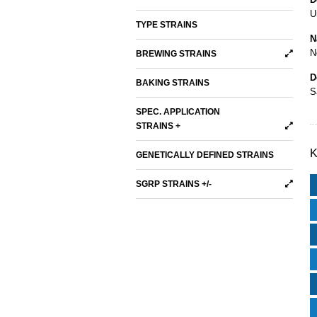
U
TYPE STRAINS
N
N
BREWING STRAINS
D
BAKING STRAINS
S
SPEC. APPLICATION
STRAINS +
K
GENETICALLY DEFINED STRAINS
SGRP STRAINS +/-