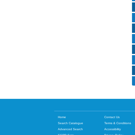
Home
Contact Us
Search Catalogue
Terms & Conditions
Advanced Search
Accessibility