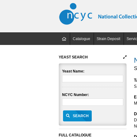
Catalogue
Strain Deposit
Servi
YEAST SEARCH
S
Yeast Name:
T
S
NCYC Number:
E
M
D
SEARCH
D
N
FULL CATALOGUE
D