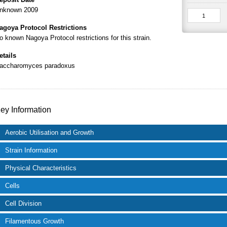
nknown 2009
agoya Protocol Restrictions
o known Nagoya Protocol restrictions for this strain.
etails
accharomyces paradoxus
ey Information
Aerobic Utilisation and Growth
Strain Information
Physical Characteristics
Cells
Cell Division
Filamentous Growth