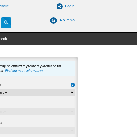
ckout
Login
No items
arch
 may be applied to products purchased for
se.
Find out more information
.
e
a