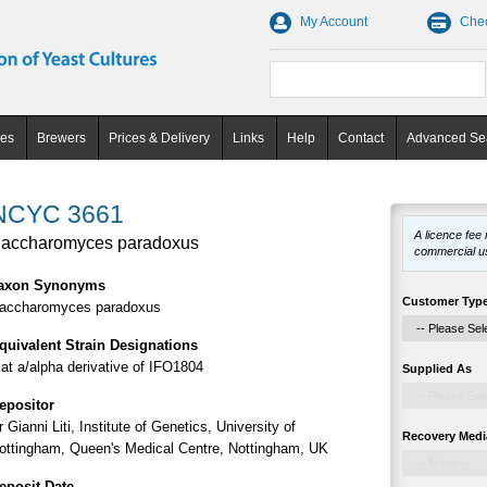
My Account
Che
ces
Brewers
Prices & Delivery
Links
Help
Contact
Advanced Se
NCYC 3661
A licence fee
accharomyces paradoxus
commercial u
axon Synonyms
Customer Typ
accharomyces paradoxus
quivalent Strain Designations
at a/alpha derivative of IFO1804
Supplied As
epositor
r Gianni Liti, Institute of Genetics, University of
Recovery Medi
ottingham, Queen's Medical Centre, Nottingham, UK
eposit Date