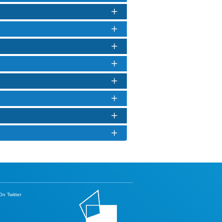
n Twitter