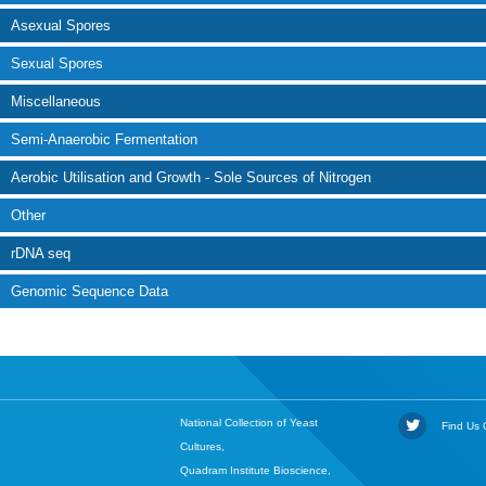
Asexual Spores
Sexual Spores
Miscellaneous
Semi-Anaerobic Fermentation
Aerobic Utilisation and Growth - Sole Sources of Nitrogen
Other
rDNA seq
Genomic Sequence Data
National Collection of Yeast
Find Us O
Cultures,
Quadram Institute Bioscience,