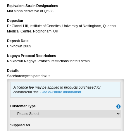
Equivalent Strain Designations
Mat alpha derivative of Q69.8
Depositor
Dr Gianni Liti, Institute of Genetics, University of Nottingham, Queen's
Medical Centre, Nottingham, UK
Deposit Date
Unknown 2009
Nagoya Protocol Restrictions
No known Nagoya Protocol restrictions for this strain.
Details
Saccharomyces paradoxus
A licence fee may be applied to products purchased for
commercial use.
Find out more information
.
Customer Type
Supplied As