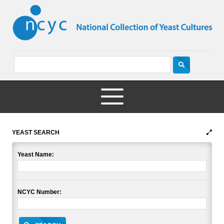
YEAST SEARCH
Yeast Name:
NCYC Number: