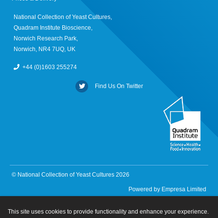
National Collection of Yeast Cultures,
Quadram Institute Bioscience,
Norwich Research Park,
Norwich, NR4 7UQ, UK
+44 (0)1603 255274
Find Us On Twitter
© National Collection of Yeast Cultures 2026
Powered by
Empresa Limited
This site uses cookies to provide functionality and enhance your experience.