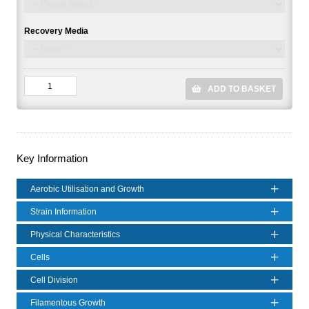
Recovery Media
ADD TO BASKET
Key Information
Aerobic Utilisation and Growth
Strain Information
Physical Characteristics
Cells
Cell Division
Filamentous Growth