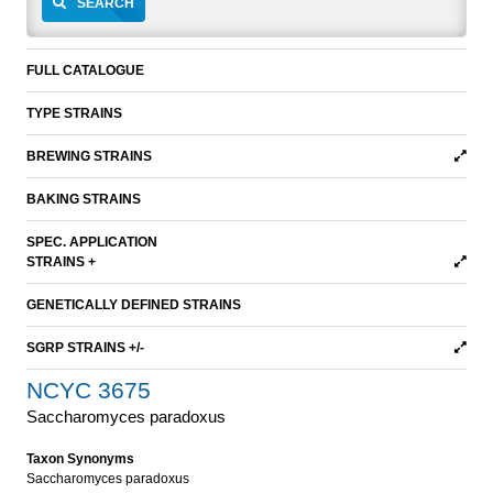
SEARCH
FULL CATALOGUE
TYPE STRAINS
BREWING STRAINS
BAKING STRAINS
SPEC. APPLICATION
STRAINS +
GENETICALLY DEFINED STRAINS
SGRP STRAINS +/-
NCYC 3675
Saccharomyces paradoxus
Taxon Synonyms
Saccharomyces paradoxus