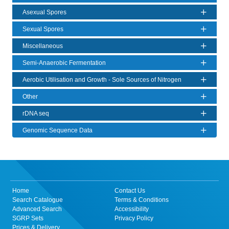
Asexual Spores
Sexual Spores
Miscellaneous
Semi-Anaerobic Fermentation
Aerobic Utilisation and Growth - Sole Sources of Nitrogen
Other
rDNA seq
Genomic Sequence Data
Home
Contact Us
Search Catalogue
Terms & Conditions
Advanced Search
Accessibility
SGRP Sets
Privacy Policy
Prices & Delivery