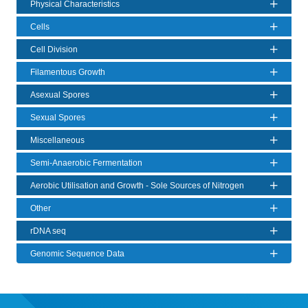
Physical Characteristics
Cells
Cell Division
Filamentous Growth
Asexual Spores
Sexual Spores
Miscellaneous
Semi-Anaerobic Fermentation
Aerobic Utilisation and Growth - Sole Sources of Nitrogen
Other
rDNA seq
Genomic Sequence Data