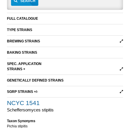
SEARCH
FULL CATALOGUE
TYPE STRAINS
BREWING STRAINS
BAKING STRAINS
SPEC. APPLICATION
STRAINS +
GENETICALLY DEFINED STRAINS
SGRP STRAINS +/-
NCYC 1541
Scheffersomyces stipitis
Taxon Synonyms
Pichia stipitis