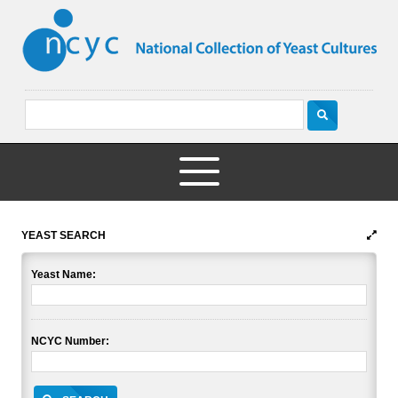
YEAST SEARCH
Yeast Name:
NCYC Number: