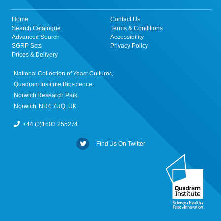
Home
Contact Us
Search Catalogue
Terms & Conditions
Advanced Search
Accessibility
SGRP Sets
Privacy Policy
Prices & Delivery
National Collection of Yeast Cultures,
Quadram Institute Bioscience,
Norwich Research Park,
Norwich, NR4 7UQ, UK
+44 (0)1603 255274
Find Us On Twitter