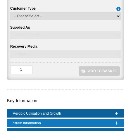
Customer Type
Supplied As
Recovery Media
ADD TO BASKET
Key Information
Aerobic Utilisation and Growth
Strain Information