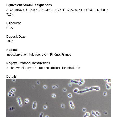
Equivalent Strain Designations
ATCC 58376, CBS 5773, CCRC 21775, DBVPG 6264, LY 1321, NRRL Y-
7124.
Depositor
CBS
Deposit Date
1984
Habitat
Insect larva, on fruit tree, Lyon, Rhône, France.
Nagoya Protocol Restrictions
No known Nagoya Protocol restrictions for this strain.
Details