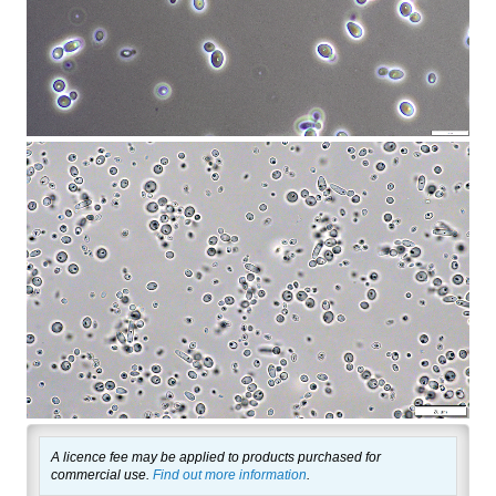
A licence fee may be applied to products purchased for
commercial use.
Find out more information
.