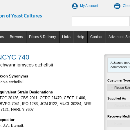
My Account
Che
ces
Brewers
Prices & Delivery
Links
Help
Contact
Advanced Se
NCYC 740
A licence fee
chwanniomyces etchellsii
commercial u
axon Synonyms
Customer Typ
ichia etchellsii
quivalent Strain Designations
TCC 20126, CBS 2011, CCRC 21479, CECT 11406,
Supplied As
BVPG 7041, IFO 1283, JCM 8122, MUCL 30284, NRRL
-7121, NRRL Y-7607
Recovery Medi
epositor
r. J.A. Barnett.