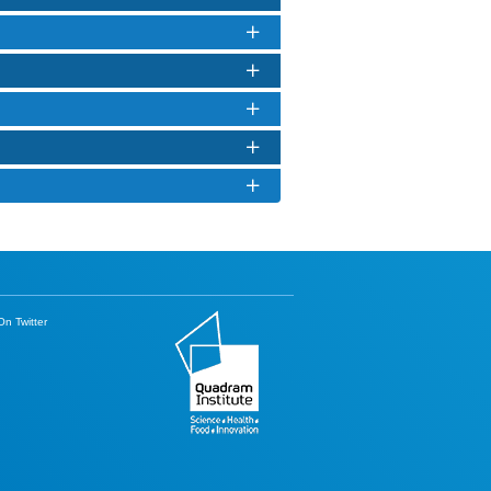
n Twitter