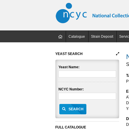
Catalogue
Strain Deposit
Servi
YEAST SEARCH
S
Yeast Name:
T
P
NCYC Number:
E
A
D
Y
SEARCH
D
D
FULL CATALOGUE