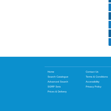
Home
Contact Us
Search Catalogue
Terms & Conditions
Advanced Search
Accessibility
SGRP Sets
Privacy Policy
Prices & Delivery