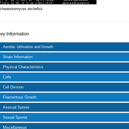
chwanniomyces etchellsii
ey Information
Aerobic Utilisation and Growth
Strain Information
Physical Characteristics
Cells
Cell Division
Filamentous Growth
Asexual Spores
Sexual Spores
Miscellaneous