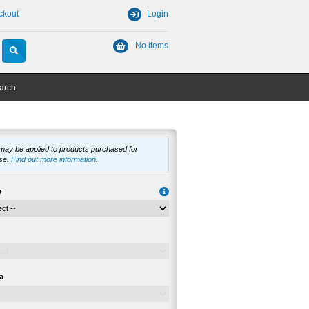
ckout
Login
No items
arch
 may be applied to products purchased for
se.
Find out more information
.
e
a