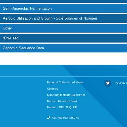
Semi-Anaerobic Fermentation
Aerobic Utilisation and Growth - Sole Sources of Nitrogen
Other
rDNA seq
Genomic Sequence Data
National Collection of Yeast
Find Us O
Cultures,
Quadram Institute Bioscience,
Norwich Research Park,
Norwich, NR4 7UQ, UK
+44 (0)1603 255274