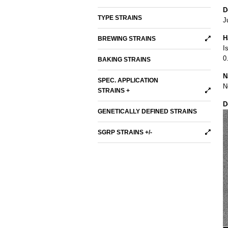
D
TYPE STRAINS
J
H
BREWING STRAINS
I
0
BAKING STRAINS
N
SPEC. APPLICATION
N
STRAINS +
D
GENETICALLY DEFINED STRAINS
SGRP STRAINS +/-