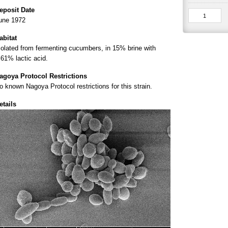
eposit Date
une 1972
abitat
solated from fermenting cucumbers, in 15% brine with
.61% lactic acid.
agoya Protocol Restrictions
o known Nagoya Protocol restrictions for this strain.
etails