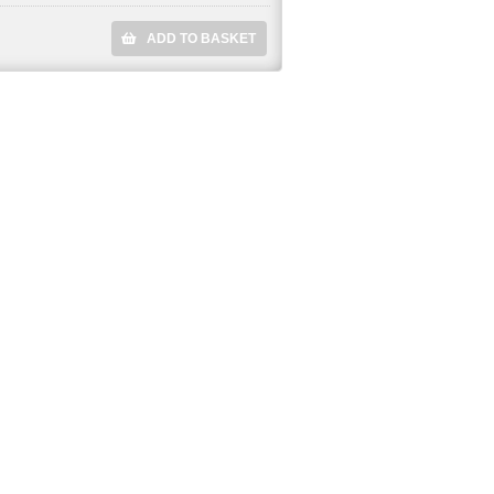
ADD TO BASKET