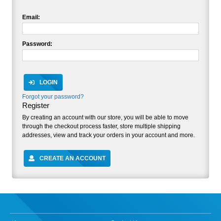
Email:
Password:
LOGIN
Forgot your password?
Register
By creating an account with our store, you will be able to move
through the checkout process faster, store multiple shipping
addresses, view and track your orders in your account and more.
CREATE AN ACCOUNT