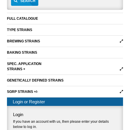
SEARCH
FULL CATALOGUE
TYPE STRAINS
BREWING STRAINS
BAKING STRAINS
SPEC. APPLICATION
STRAINS +
GENETICALLY DEFINED STRAINS
SGRP STRAINS +/-
Login or Register
Login
If you have an account with us, then please enter your details
below to log in.