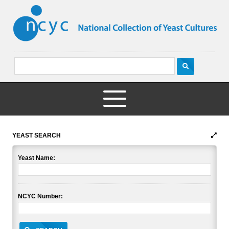
YEAST SEARCH
Yeast Name:
NCYC Number: