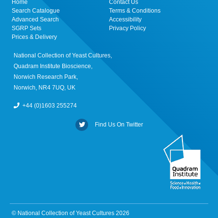
Home
Contact Us
Search Catalogue
Terms & Conditions
Advanced Search
Accessibility
SGRP Sets
Privacy Policy
Prices & Delivery
National Collection of Yeast Cultures,
Quadram Institute Bioscience,
Norwich Research Park,
Norwich, NR4 7UQ, UK
+44 (0)1603 255274
Find Us On Twitter
© National Collection of Yeast Cultures 2026