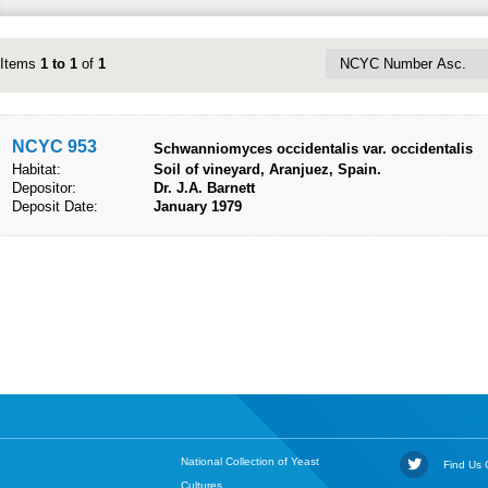
Items
1 to 1
of
1
NCYC 953
​Schwanniomyces occidentalis var. occidentalis
Habitat:
Soil of vineyard, Aranjuez, Spain.
Depositor:
Dr. J.A. Barnett
Deposit Date:
January 1979
National Collection of Yeast
Find Us O
Cultures,