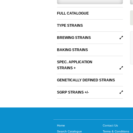
FULL CATALOGUE
TYPE STRAINS
BREWING STRAINS
BAKING STRAINS
SPEC. APPLICATION
STRAINS +
GENETICALLY DEFINED STRAINS
SGRP STRAINS +/-
Home
Contact Us
Search Catalogue
Terms & Conditions