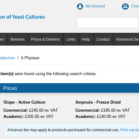
My Account
Che
ces
Brewers
Prices & Delivery
Links
Help
Contact
Advanced Se
oduction
/
6 Phytase
 item(s)
were found using the following search criteria:
Prices
Slope - Active Culture
Ampoule - Freeze Dried
Commercial:
£245.00 ex VAT
Commercial:
£195.00 ex VAT
Academic:
£205.00 ex VAT
Academic:
£140.00 ex VAT
A licence fee may apply to products purchased for commercial use.
Find out m