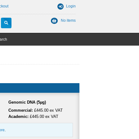
ckout
Login
No items
arch
Genomic DNA (5µg)
Commercial:
£445.00 ex VAT
Academic:
£445.00 ex VAT
ore
.