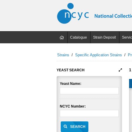
Catalogue
Strain Deposit
Servi
Strains
/
Specific Application Strains
/
Pr
1
YEAST SEARCH
Yeast Name:
NCYC Number:
SEARCH