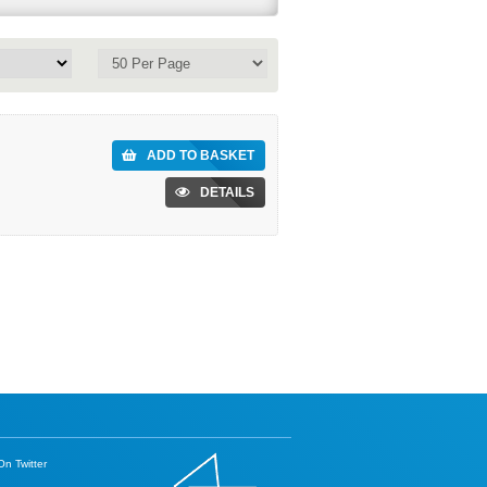
ADD TO BASKET
DETAILS
n Twitter