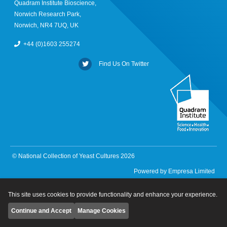
Quadram Institute Bioscience,
Norwich Research Park,
Norwich, NR4 7UQ, UK
+44 (0)1603 255274
Find Us On Twitter
© National Collection of Yeast Cultures 2026
Powered by
Empresa Limited
This site uses cookies to provide functionality and enhance your experience.
Continue and Accept
Manage Cookies