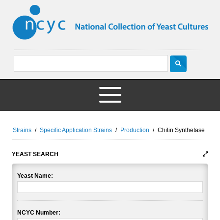
Strains
/
Specific Application Strains
/
Production
/
Chitin Synthetase
YEAST SEARCH
Yeast Name:
NCYC Number: