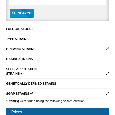
SEARCH
FULL CATALOGUE
TYPE STRAINS
BREWING STRAINS
BAKING STRAINS
SPEC. APPLICATION
STRAINS +
GENETICALLY DEFINED STRAINS
SGRP STRAINS +/-
1 item(s)
were found using the following search criteria:
Prices