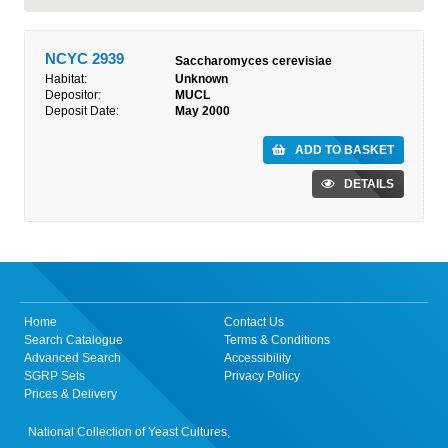
NCYC 2939
Saccharomyces cerevisiae
Habitat:
Unknown
Depositor:
MUCL
Deposit Date:
May 2000
ADD TO BASKET
DETAILS
Home
Contact Us
Search Catalogue
Terms & Conditions
Advanced Search
Accessibility
SGRP Sets
Privacy Policy
Prices & Delivery
National Collection of Yeast Cultures,