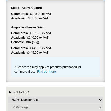
Slope - Active Culture
Commercial:
£245.00 ex VAT
Academic:
£205.00 ex VAT
Ampoule - Freeze Dried
Commercial:
£195.00 ex VAT
Academic:
£140.00 ex VAT
Genomic DNA (5µg)
Commercial:
£445.00 ex VAT
Academic:
£445.00 ex VAT
A licence fee may apply to products purchased for
commercial use.
Find out more
.
Items
1 to 1
of
1