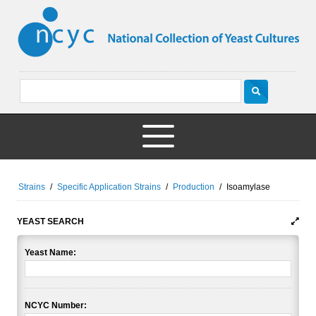
Strains
/
Specific Application Strains
/
Production
/
Isoamylase
YEAST SEARCH
Yeast Name:
NCYC Number: