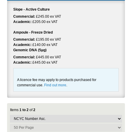
Slope - Active Culture
Commercial:
£245.00 ex VAT
Academic:
£205.00 ex VAT
Ampoule - Freeze Dried
Commercial:
£195.00 ex VAT
Academic:
£140.00 ex VAT
Genomic DNA (5µg)
Commercial:
£445.00 ex VAT
Academic:
£445.00 ex VAT
A licence fee may apply to products purchased for
commercial use.
Find out more
.
Items
1 to 2
of
2