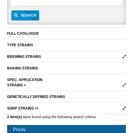
SEARCH
FULL CATALOGUE
TYPE STRAINS
BREWING STRAINS
BAKING STRAINS
SPEC. APPLICATION
STRAINS +
GENETICALLY DEFINED STRAINS
SGRP STRAINS +/-
2 item(s)
were found using the following search criteria:
Prices