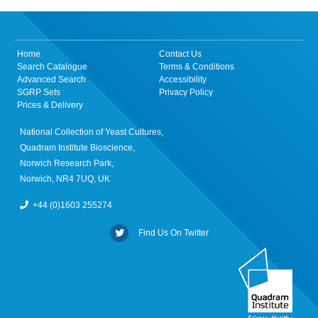
Home
Contact Us
Search Catalogue
Terms & Conditions
Advanced Search
Accessibility
SGRP Sets
Privacy Policy
Prices & Delivery
National Collection of Yeast Cultures,
Quadram Institute Bioscience,
Norwich Research Park,
Norwich, NR4 7UQ, UK
+44 (0)1603 255274
Find Us On Twitter