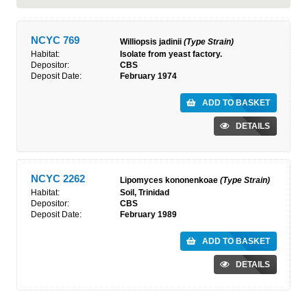
NCYC 769
Williopsis jadinii
(Type Strain)
Habitat:
Isolate from yeast factory.
Depositor:
CBS
Deposit Date:
February 1974
ADD TO BASKET
DETAILS
NCYC 2262
Lipomyces kononenkoae
(Type Strain)
Habitat:
Soil, Trinidad
Depositor:
CBS
Deposit Date:
February 1989
ADD TO BASKET
DETAILS