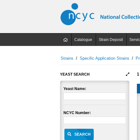
Catalogue
Strain Deposit
Servi
Strains
/
Specific Application Strains
/
Pr
1
YEAST SEARCH
Yeast Name:
NCYC Number:
SEARCH