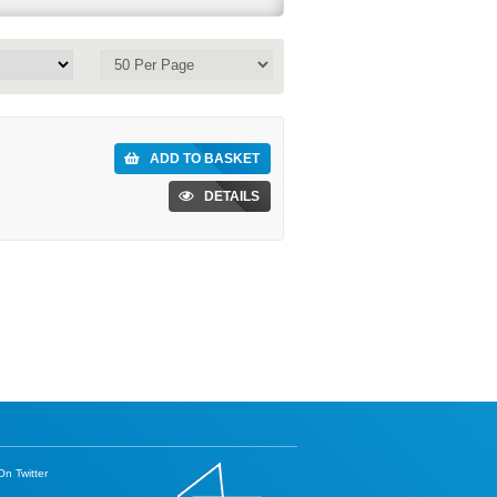
ADD TO BASKET
DETAILS
n Twitter