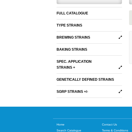
FULL CATALOGUE
TYPE STRAINS
BREWING STRAINS
BAKING STRAINS
SPEC. APPLICATION
STRAINS +
GENETICALLY DEFINED STRAINS
SGRP STRAINS +/-
Home
Contact Us
Search Catalogue
Terms & Conditions