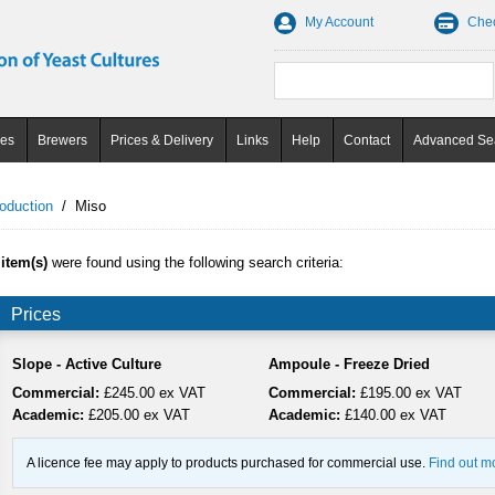
My Account
Che
ces
Brewers
Prices & Delivery
Links
Help
Contact
Advanced Se
oduction
/
Miso
 item(s)
were found using the following search criteria:
Prices
Slope - Active Culture
Ampoule - Freeze Dried
Commercial:
£245.00 ex VAT
Commercial:
£195.00 ex VAT
Academic:
£205.00 ex VAT
Academic:
£140.00 ex VAT
A licence fee may apply to products purchased for commercial use.
Find out m