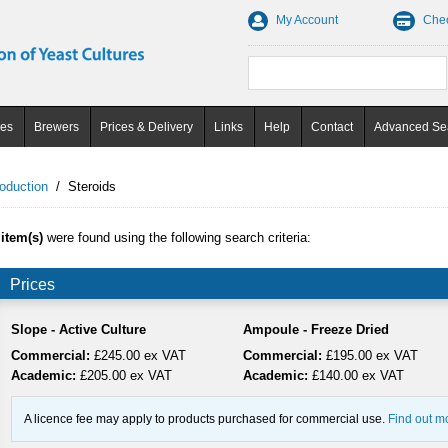
My Account
Che
ces
Brewers
Prices & Delivery
Links
Help
Contact
Advanced Se
oduction
/
Steroids
 item(s)
were found using the following search criteria:
Prices
Slope - Active Culture
Ampoule - Freeze Dried
Commercial:
£245.00 ex VAT
Commercial:
£195.00 ex VAT
Academic:
£205.00 ex VAT
Academic:
£140.00 ex VAT
A licence fee may apply to products purchased for commercial use.
Find out m