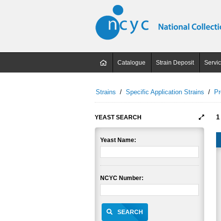
Catalogue
Strain Deposit
Servi
Strains
/
Specific Application Strains
/
Pr
1
YEAST SEARCH
Yeast Name:
NCYC Number:
SEARCH