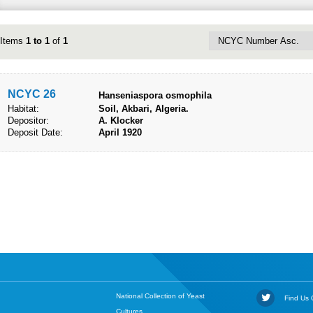
Items
1 to 1
of
1
NCYC 26
Hanseniaspora osmophila
Habitat:
Soil, Akbari, Algeria.
Depositor:
A. Klocker
Deposit Date:
April 1920
National Collection of Yeast
Find Us O
Cultures,