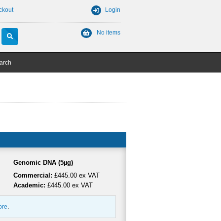
ckout
Login
No items
arch
Genomic DNA (5µg)
Commercial:
£445.00 ex VAT
Academic:
£445.00 ex VAT
ore
.