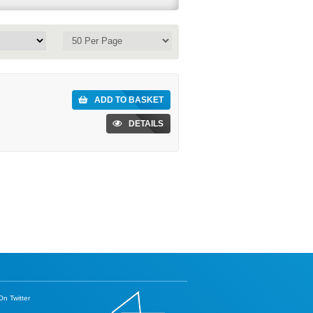
ADD TO BASKET
DETAILS
n Twitter