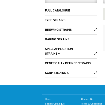
FULL CATALOGUE
TYPE STRAINS
BREWING STRAINS
BAKING STRAINS
SPEC. APPLICATION
STRAINS +
GENETICALLY DEFINED STRAINS
SGRP STRAINS +/-
Home
Contact Us
Search Catalogue
Terms & Conditions