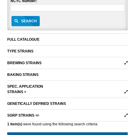
NCYC Number:
SEARCH
FULL CATALOGUE
TYPE STRAINS
BREWING STRAINS
BAKING STRAINS
SPEC. APPLICATION
STRAINS +
GENETICALLY DEFINED STRAINS
SGRP STRAINS +/-
1 item(s)
were found using the following search criteria: