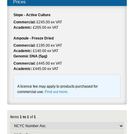
Prices
Slope - Active Culture
Commercial:
£245.00 ex VAT
Academic:
£205.00 ex VAT
Ampoule - Freeze Dried
Commercial:
£195.00 ex VAT
Academic:
£140.00 ex VAT
Genomic DNA (5µg)
Commercial:
£445.00 ex VAT
Academic:
£445.00 ex VAT
A licence fee may apply to products purchased for
commercial use.
Find out more
.
Items
1 to 1
of
1