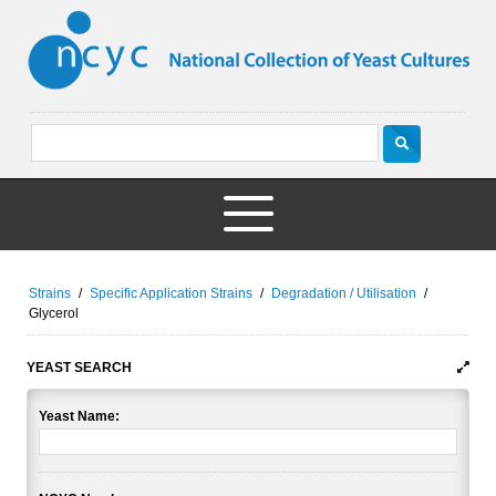
Strains
/
Specific Application Strains
/
Degradation / Utilisation
/
Glycerol
YEAST SEARCH
Yeast Name: