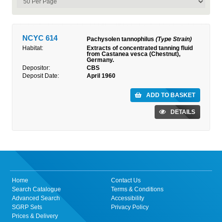
NCYC 614
Pachysolen tannophilus
(Type Strain)
Habitat:
Extracts of concentrated tanning fluid
from Castanea vesca (Chestnut),
Germany.
Depositor:
CBS
Deposit Date:
April 1960
ADD TO BASKET
DETAILS
Home
Contact Us
Search Catalogue
Terms & Conditions
Advanced Search
Accessibility
SGRP Sets
Privacy Policy
Prices & Delivery