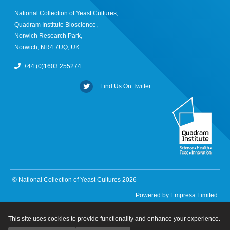
National Collection of Yeast Cultures,
Quadram Institute Bioscience,
Norwich Research Park,
Norwich, NR4 7UQ, UK
+44 (0)1603 255274
Find Us On Twitter
© National Collection of Yeast Cultures 2026
Powered by
Empresa Limited
This site uses cookies to provide functionality and enhance your experience.