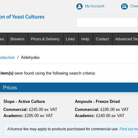
My Account
Che
ces
Brewers
Prices & Delivery
Links
Help
Contact
Advanced Se
oduction
/
Aldehydes
 item(s)
were found using the following search criteria:
Prices
Slope - Active Culture
Ampoule - Freeze Dried
Commercial:
£245.00 ex VAT
Commercial:
£195.00 ex VAT
Academic:
£205.00 ex VAT
Academic:
£140.00 ex VAT
A licence fee may apply to products purchased for commercial use.
Find out m