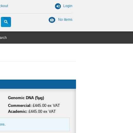
ckout
Login
No items
arch
Genomic DNA (5µg)
Commercial:
£445.00 ex VAT
Academic:
£445.00 ex VAT
ore
.