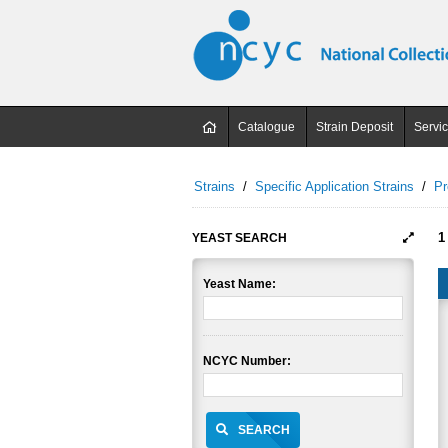
Catalogue
Strain Deposit
Servi
Strains
/
Specific Application Strains
/
Pr
1
YEAST SEARCH
Yeast Name:
NCYC Number:
SEARCH