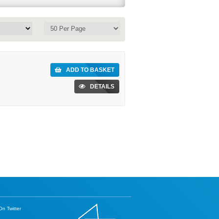
ADD TO BASKET
DETAILS
n Twitter