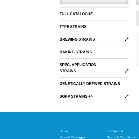
FULL CATALOGUE
TYPE STRAINS
BREWING STRAINS
BAKING STRAINS
SPEC. APPLICATION
STRAINS +
GENETICALLY DEFINED STRAINS
SGRP STRAINS +/-
Home
Contact Us
Search Catalogue
Terms & Conditions