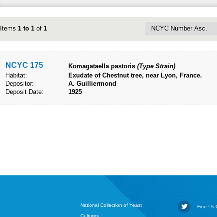
Items
1 to 1
of
1
NCYC 175
Komagataella pastoris
(Type Strain)
Habitat:
Exudate of Chestnut tree, near Lyon, France.
Depositor:
A. Guilliermond
Deposit Date:
1925
National Collection of Yeast
Find Us O
Cultures,