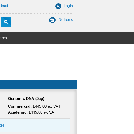
ckout
Login
No items
arch
Genomic DNA (5µg)
Commercial:
£445.00 ex VAT
Academic:
£445.00 ex VAT
ore
.