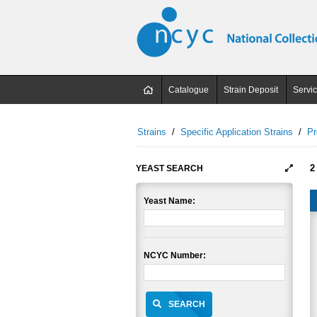
Catalogue
Strain Deposit
Servi
Strains
/
Specific Application Strains
/
Pr
2
YEAST SEARCH
Yeast Name:
NCYC Number:
SEARCH