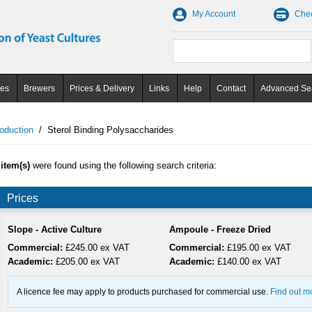
My Account
Che
ces
Brewers
Prices & Delivery
Links
Help
Contact
Advanced Se
oduction
/
Sterol Binding Polysaccharides
 item(s)
were found using the following search criteria:
Prices
Slope - Active Culture
Ampoule - Freeze Dried
Commercial:
£245.00 ex VAT
Commercial:
£195.00 ex VAT
Academic:
£205.00 ex VAT
Academic:
£140.00 ex VAT
A licence fee may apply to products purchased for commercial use.
Find out m