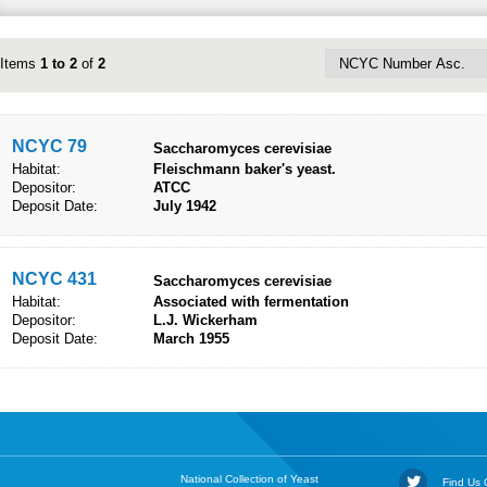
Items
1 to 2
of
2
NCYC 79
Saccharomyces cerevisiae
Habitat:
Fleischmann baker's yeast.
Depositor:
ATCC
Deposit Date:
July 1942
NCYC 431
Saccharomyces cerevisiae
Habitat:
Associated with fermentation
Depositor:
L.J. Wickerham
Deposit Date:
March 1955
National Collection of Yeast
Find Us O