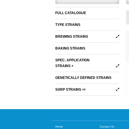
FULL CATALOGUE
TYPE STRAINS
BREWING STRAINS
BAKING STRAINS
SPEC. APPLICATION
STRAINS +
GENETICALLY DEFINED STRAINS
SGRP STRAINS +/-
Home
Contact Us