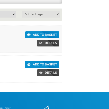
ADD TO BASKET
DETAILS
ADD TO BASKET
DETAILS
n Twitter