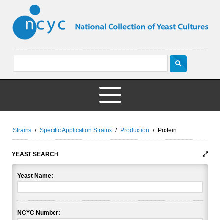
Strains
/
Specific Application Strains
/
Production
/
Protein
YEAST SEARCH
Yeast Name:
NCYC Number: