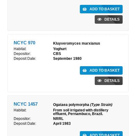
ADD TO BASKET
DETAILS
NCYC 970
Kluyveromyces marxianus
Habitat:
Yoghurt
Depositor:
CBS
Deposit Date:
September 1980
ADD TO BASKET
DETAILS
NCYC 1457
Ogataea polymorpha
(Type Strain)
Habitat:
From soil irrigated with distillery
effluent, Pernambuco, Brazil.
Depositor:
NRRL
Deposit Date:
April 1983
ADD TO BASKET