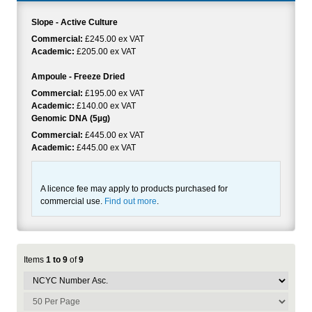
Slope - Active Culture
Commercial:
£245.00 ex VAT
Academic:
£205.00 ex VAT
Ampoule - Freeze Dried
Commercial:
£195.00 ex VAT
Academic:
£140.00 ex VAT
Genomic DNA (5µg)
Commercial:
£445.00 ex VAT
Academic:
£445.00 ex VAT
A licence fee may apply to products purchased for
commercial use.
Find out more
.
Items
1 to 9
of
9