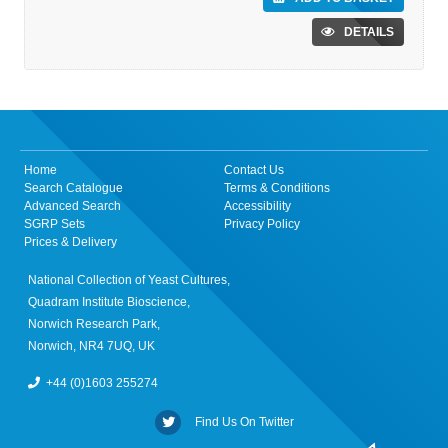
DETAILS
Home
Contact Us
Search Catalogue
Terms & Conditions
Advanced Search
Accessibility
SGRP Sets
Privacy Policy
Prices & Delivery
National Collection of Yeast Cultures,
Quadram Institute Bioscience,
Norwich Research Park,
Norwich, NR4 7UQ, UK
+44 (0)1603 255274
Find Us On Twitter