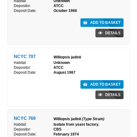
Habitat:
Unknown
Depositor:
ATCC
Deposit Date:
October 1966
ADD TO BASKET
DETAILS
NCYC 707
Williopsis jadinii
Habitat:
Unknown
Depositor:
ATCC
Deposit Date:
August 1967
ADD TO BASKET
DETAILS
NCYC 769
Williopsis jadinii
(Type Strain)
Habitat:
Isolate from yeast factory.
Depositor:
CBS
Deposit Date:
February 1974