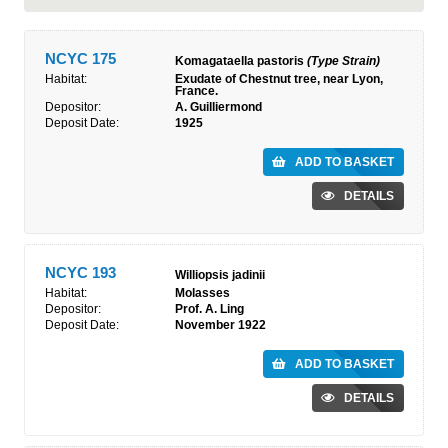
NCYC 175
Komagataella pastoris
(Type Strain)
Habitat:
Exudate of Chestnut tree, near Lyon,
France.
Depositor:
A. Guilliermond
Deposit Date:
1925
ADD TO BASKET
DETAILS
NCYC 193
Williopsis jadinii
Habitat:
Molasses
Depositor:
Prof. A. Ling
Deposit Date:
November 1922
ADD TO BASKET
DETAILS