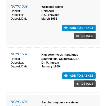
NCYC 359
Williopsis jadinii
Habitat:
Unknown
Depositor:
A.C. Thaysen
Deposit Date:
March 1952
ADD TO BASKET
DETAILS
NCYC 587
Kluyveromyces marxianus
Habitat:
Souring figs, California, USA.
Depositor:
Dr. M. Ingram
Deposit Date:
January 1959
ADD TO BASKET
DETAILS
NCYC 695
Saccharomyces cerevisiae