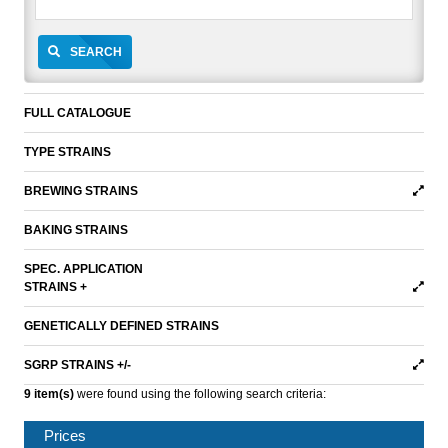
SEARCH
FULL CATALOGUE
TYPE STRAINS
BREWING STRAINS
BAKING STRAINS
SPEC. APPLICATION
STRAINS +
GENETICALLY DEFINED STRAINS
SGRP STRAINS +/-
9 item(s)
were found using the following search criteria:
Prices